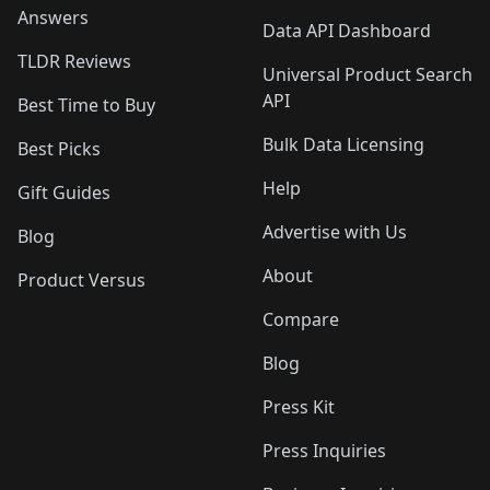
Answers
Data API Dashboard
TLDR Reviews
Universal Product Search
API
Best Time to Buy
Bulk Data Licensing
Best Picks
Help
Gift Guides
Advertise with Us
Blog
About
Product Versus
Compare
Blog
Press Kit
Press Inquiries