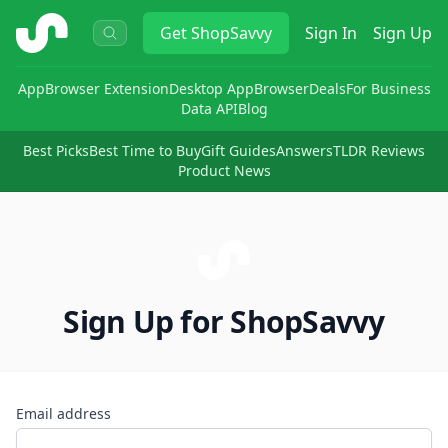
ShopSavvy
Get
ShopSavvy
Sign In
Sign Up
App
Browser Extension
Desktop App
Browser
Deals
For Business
Data API
Blog
Best Picks
Best Time to Buy
Gift Guides
Answers
TLDR Reviews
Product News
Sign Up for ShopSavvy
Email address