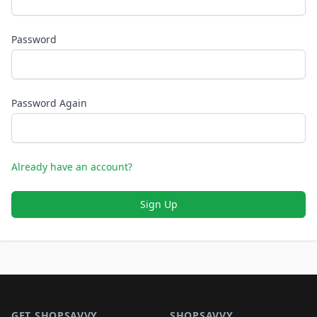
Password
Password Again
Already have an account?
Sign Up
Footer 1
GET SHOPSAVVY
SHOPSAVVY