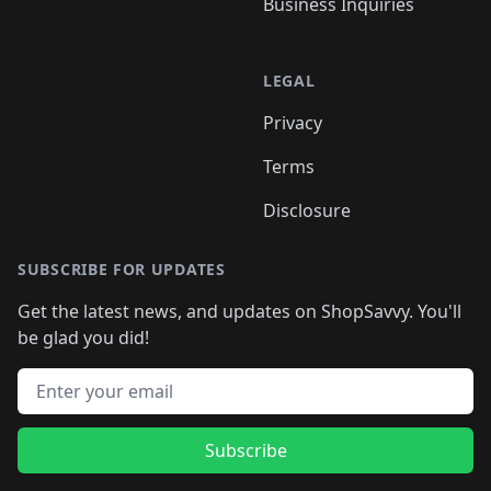
Business Inquiries
LEGAL
Privacy
Terms
Disclosure
SUBSCRIBE FOR UPDATES
Get the latest news, and updates on ShopSavvy. You'll
be glad you did!
Email address
Subscribe