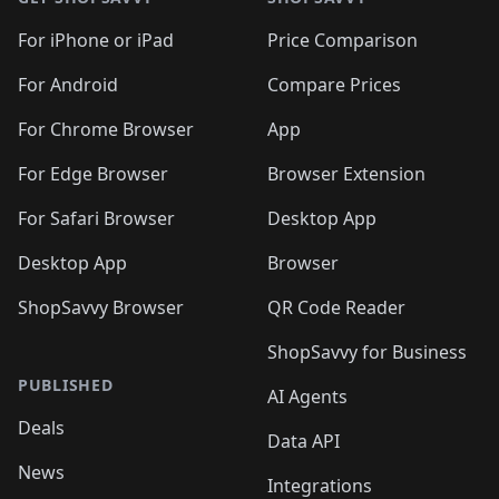
For iPhone or iPad
Price Comparison
For Android
Compare Prices
For Chrome Browser
App
For Edge Browser
Browser Extension
For Safari Browser
Desktop App
Desktop App
Browser
ShopSavvy Browser
QR Code Reader
ShopSavvy for Business
PUBLISHED
AI Agents
Deals
Data API
News
Integrations