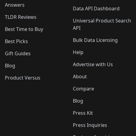
Answers
Data API Dashboard
TLDR Reviews
Universal Product Search
API
Best Time to Buy
Bulk Data Licensing
Best Picks
Help
Gift Guides
Advertise with Us
Blog
About
Product Versus
Compare
Blog
Press Kit
Press Inquiries