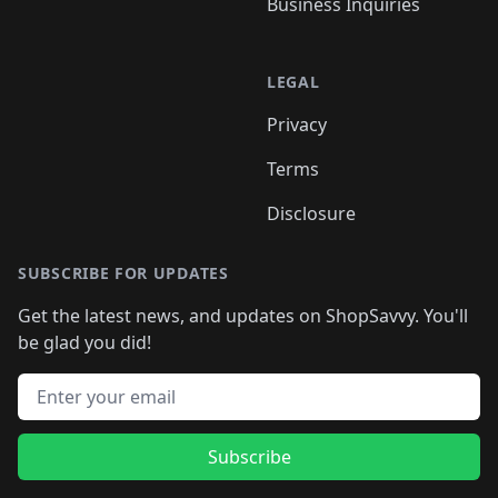
Business Inquiries
LEGAL
Privacy
Terms
Disclosure
SUBSCRIBE FOR UPDATES
Get the latest news, and updates on ShopSavvy. You'll
be glad you did!
Email address
Subscribe