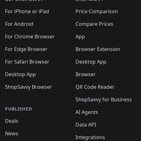
For iPhone or iPad
Price Comparison
For Android
Compare Prices
For Chrome Browser
App
For Edge Browser
Browser Extension
For Safari Browser
Desktop App
Desktop App
Browser
ShopSavvy Browser
QR Code Reader
ShopSavvy for Business
PUBLISHED
AI Agents
Deals
Data API
News
Integrations