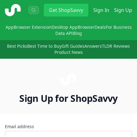
ShopSavvy
Get
ShopSavvy
Sign In
Sign Up
App
Browser Extension
Desktop App
Browser
Deals
For Business
Data API
Blog
Best Picks
Best Time to Buy
Gift Guides
Answers
TLDR Reviews
Product News
Sign Up for ShopSavvy
Email address