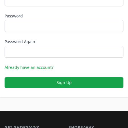
Password
Password Again
Already have an account?
Sign Up
Footer 1
GET SHOPSAVVY
SHOPSAVVY