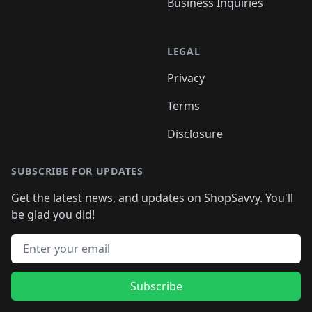
Business Inquiries
LEGAL
Privacy
Terms
Disclosure
SUBSCRIBE FOR UPDATES
Get the latest news, and updates on ShopSavvy. You'll
be glad you did!
Email address
Subscribe