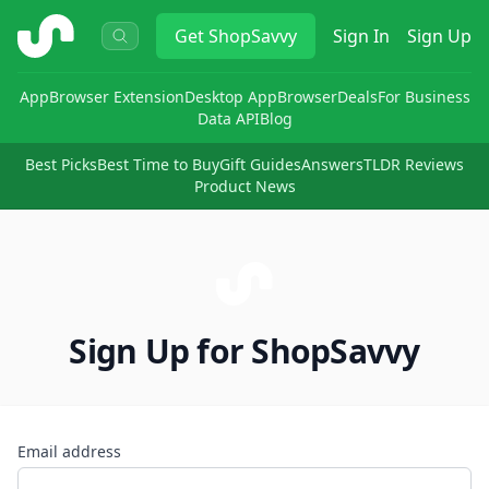
ShopSavvy
Get
ShopSavvy
Sign In
Sign Up
App
Browser Extension
Desktop App
Browser
Deals
For Business
Data API
Blog
Best Picks
Best Time to Buy
Gift Guides
Answers
TLDR Reviews
Product News
Sign Up for ShopSavvy
Email address