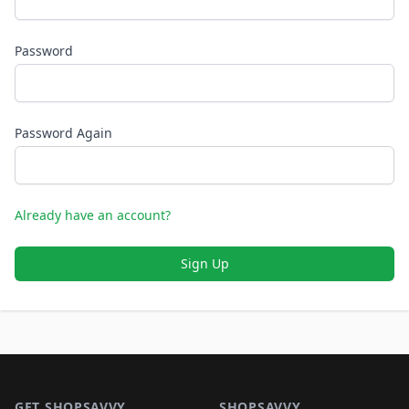
Password
Password Again
Already have an account?
Sign Up
Footer 1
GET SHOPSAVVY
SHOPSAVVY