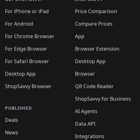
For iPhone or iPad
Price Comparison
For Android
Compare Prices
For Chrome Browser
App
For Edge Browser
Browser Extension
For Safari Browser
Desktop App
Desktop App
Browser
ShopSavvy Browser
QR Code Reader
ShopSavvy for Business
PUBLISHED
AI Agents
Deals
Data API
News
Integrations