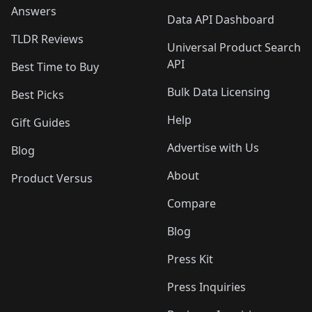
Answers
Data API Dashboard
TLDR Reviews
Universal Product Search
API
Best Time to Buy
Bulk Data Licensing
Best Picks
Help
Gift Guides
Advertise with Us
Blog
About
Product Versus
Compare
Blog
Press Kit
Press Inquiries