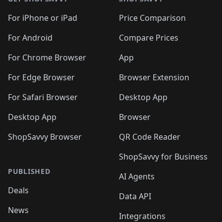
For iPhone or iPad
Price Comparison
For Android
Compare Prices
For Chrome Browser
App
For Edge Browser
Browser Extension
For Safari Browser
Desktop App
Desktop App
Browser
ShopSavvy Browser
QR Code Reader
ShopSavvy for Business
PUBLISHED
AI Agents
Deals
Data API
News
Integrations