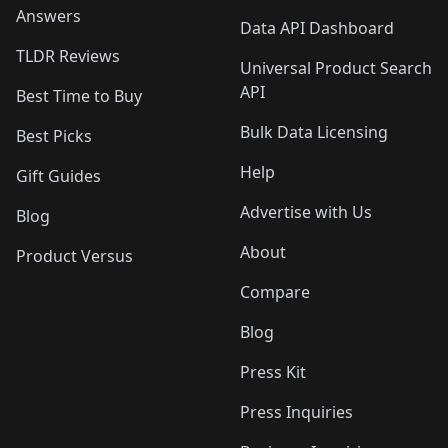
Answers
Data API Dashboard
TLDR Reviews
Universal Product Search
API
Best Time to Buy
Bulk Data Licensing
Best Picks
Help
Gift Guides
Advertise with Us
Blog
About
Product Versus
Compare
Blog
Press Kit
Press Inquiries