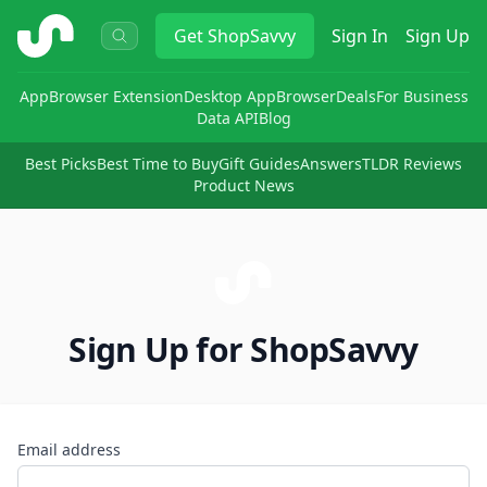
ShopSavvy
Get
ShopSavvy
Sign In
Sign Up
App
Browser Extension
Desktop App
Browser
Deals
For Business
Data API
Blog
Best Picks
Best Time to Buy
Gift Guides
Answers
TLDR Reviews
Product News
Sign Up for ShopSavvy
Email address