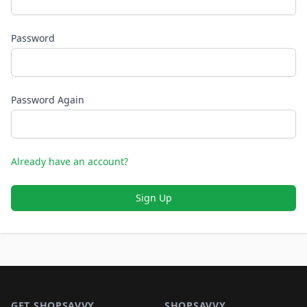
Password
Password Again
Already have an account?
Sign Up
Footer 1
GET SHOPSAVVY
SHOPSAVVY