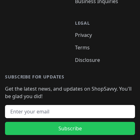
Business Inquiries
LEGAL
Privacy
Terms
Disclosure
SUBSCRIBE FOR UPDATES
Get the latest news, and updates on ShopSavvy. You'll
be glad you did!
Email address
Subscribe