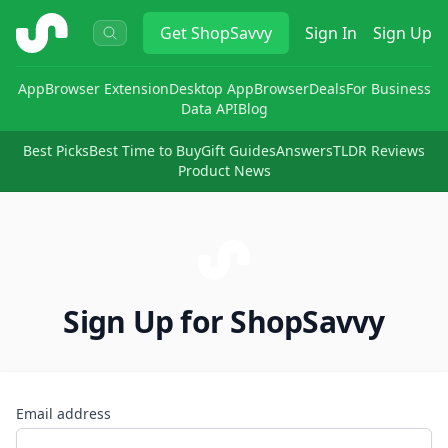
ShopSavvy
Get
ShopSavvy
Sign In
Sign Up
App
Browser Extension
Desktop App
Browser
Deals
For Business
Data API
Blog
Best Picks
Best Time to Buy
Gift Guides
Answers
TLDR Reviews
Product News
Sign Up for ShopSavvy
Email address