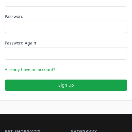
Password
Password Again
Already have an account?
Sign Up
Footer 1
GET SHOPSAVVY
SHOPSAVVY