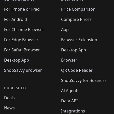
For iPhone or iPad
Price Comparison
For Android
Compare Prices
For Chrome Browser
App
For Edge Browser
Browser Extension
For Safari Browser
Desktop App
Desktop App
Browser
ShopSavvy Browser
QR Code Reader
ShopSavvy for Business
PUBLISHED
AI Agents
Deals
Data API
News
Integrations