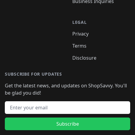
Business Inquiries
LEGAL
Privacy
Terms
Disclosure
SUBSCRIBE FOR UPDATES
Get the latest news, and updates on ShopSavvy. You'll
be glad you did!
Email address
Subscribe