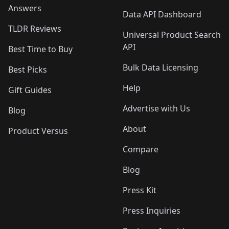
Answers
Data API Dashboard
TLDR Reviews
Universal Product Search
API
Best Time to Buy
Bulk Data Licensing
Best Picks
Help
Gift Guides
Advertise with Us
Blog
About
Product Versus
Compare
Blog
Press Kit
Press Inquiries