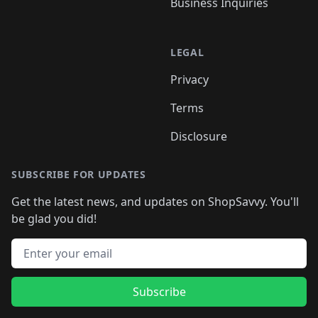
Business Inquiries
LEGAL
Privacy
Terms
Disclosure
SUBSCRIBE FOR UPDATES
Get the latest news, and updates on ShopSavvy. You'll
be glad you did!
Email address
Subscribe