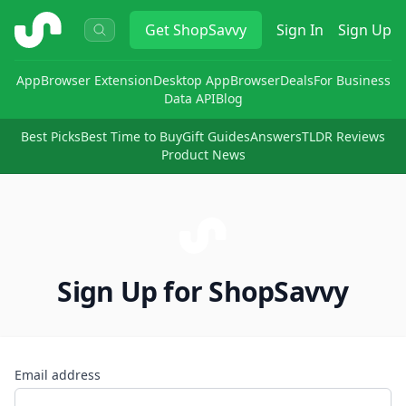
ShopSavvy
Get
ShopSavvy
Sign In
Sign Up
App
Browser Extension
Desktop App
Browser
Deals
For Business
Data API
Blog
Best Picks
Best Time to Buy
Gift Guides
Answers
TLDR Reviews
Product News
Sign Up for ShopSavvy
Email address