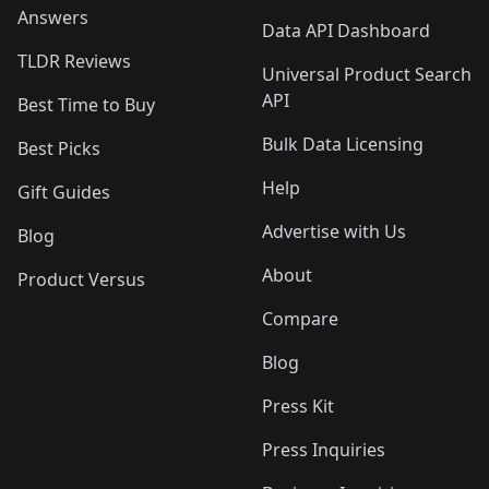
Answers
Data API Dashboard
TLDR Reviews
Universal Product Search
API
Best Time to Buy
Bulk Data Licensing
Best Picks
Help
Gift Guides
Advertise with Us
Blog
About
Product Versus
Compare
Blog
Press Kit
Press Inquiries