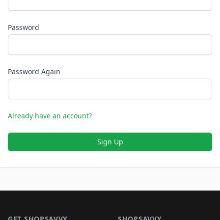
Password
Password Again
Already have an account?
Sign Up
Footer 1
GET SHOPSAVVY
SHOPSAVVY