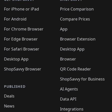
For iPhone or iPad
Price Comparison
For Android
Compare Prices
For Chrome Browser
App
For Edge Browser
Browser Extension
For Safari Browser
Desktop App
Desktop App
Browser
ShopSavvy Browser
QR Code Reader
ShopSavvy for Business
PUBLISHED
AI Agents
Deals
Data API
News
Integrations