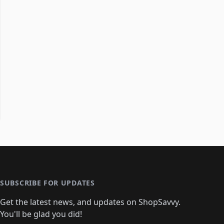
SUBSCRIBE FOR UPDATES
Get the latest news, and updates on ShopSavvy.
You'll be glad you did!