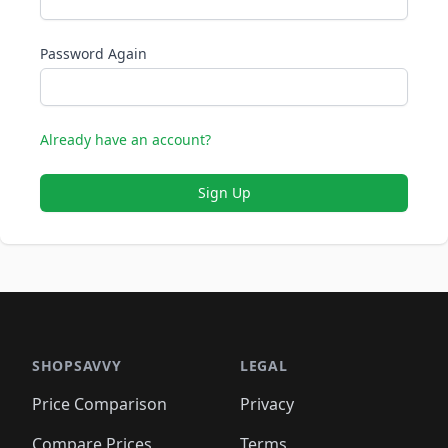
Password Again
Already have an account?
Sign Up
SHOPSAVVY
LEGAL
Price Comparison
Privacy
Compare Prices
Terms