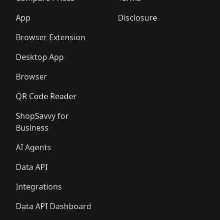
App
Disclosure
Browser Extension
Desktop App
Browser
QR Code Reader
ShopSavvy for
Business
AI Agents
Data API
Integrations
Data API Dashboard