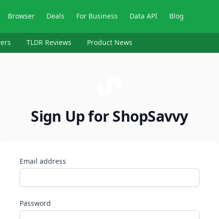
Browser
Deals
For Business
Data API
Blog
ers
TLDR Reviews
Product News
Sign Up for ShopSavvy
Email address
Password