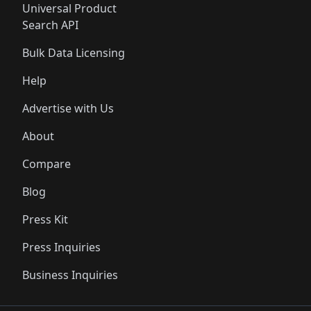
Universal Product
Search API
Bulk Data Licensing
Help
Advertise with Us
About
Compare
Blog
Press Kit
Press Inquiries
Business Inquiries