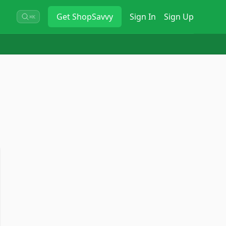
Get
ShopSavvy
Sign In
Sign Up
⌘K