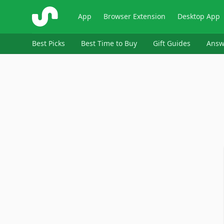
ShopSavvy
App
Browser Extension
Desktop App
Best Picks
Best Time to Buy
Gift Guides
Answ