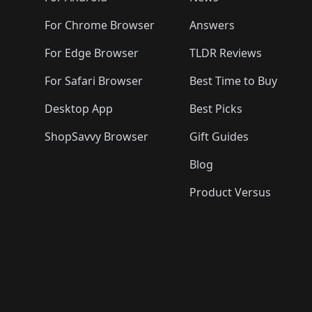
For Chrome Browser
Answers
For Edge Browser
TLDR Reviews
For Safari Browser
Best Time to Buy
Desktop App
Best Picks
ShopSavvy Browser
Gift Guides
Blog
Product Versus