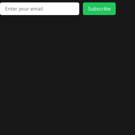
Email address
Subscribe