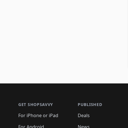
Footer 1
GET SHOPSAVVY
PUBLISHED
For iPhone or iPad
Deals
For Android
News