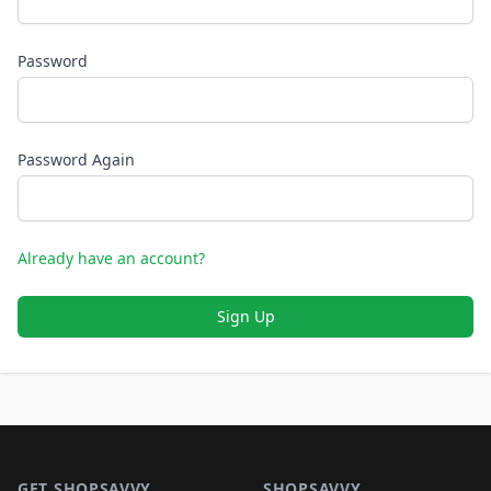
Password
Password Again
Already have an account?
Sign Up
Footer 1
GET SHOPSAVVY
SHOPSAVVY