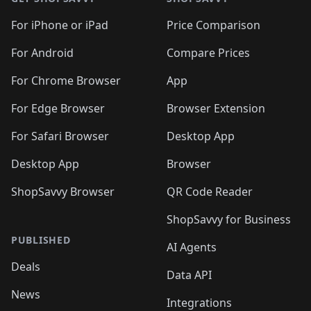
For iPhone or iPad
Price Comparison
For Android
Compare Prices
For Chrome Browser
App
For Edge Browser
Browser Extension
For Safari Browser
Desktop App
Desktop App
Browser
ShopSavvy Browser
QR Code Reader
ShopSavvy for Business
PUBLISHED
AI Agents
Deals
Data API
News
Integrations