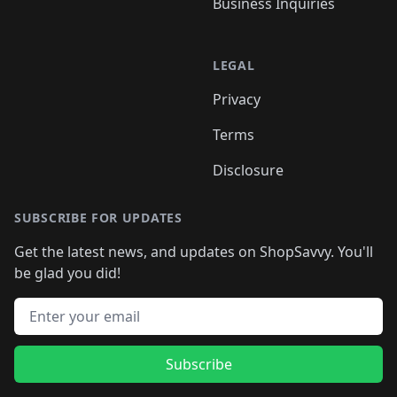
Business Inquiries
LEGAL
Privacy
Terms
Disclosure
SUBSCRIBE FOR UPDATES
Get the latest news, and updates on ShopSavvy. You'll
be glad you did!
Email address
Subscribe