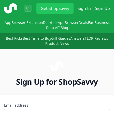
ShopSavvy
Get
ShopSavvy
Sign In
Sign Up
App
Browser Extension
Desktop App
Browser
Deals
For Business
Data API
Blog
Best Picks
Best Time to Buy
Gift Guides
Answers
TLDR Reviews
Product News
Sign Up for ShopSavvy
Email address