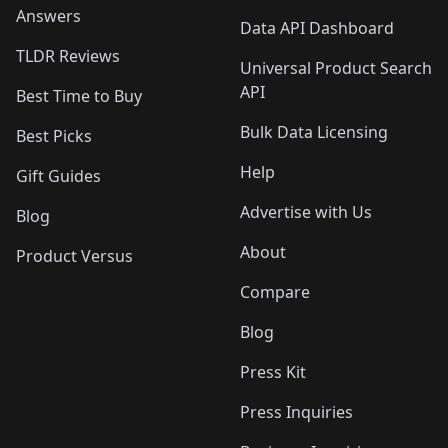
Answers
Data API Dashboard
TLDR Reviews
Universal Product Search
API
Best Time to Buy
Bulk Data Licensing
Best Picks
Help
Gift Guides
Advertise with Us
Blog
About
Product Versus
Compare
Blog
Press Kit
Press Inquiries