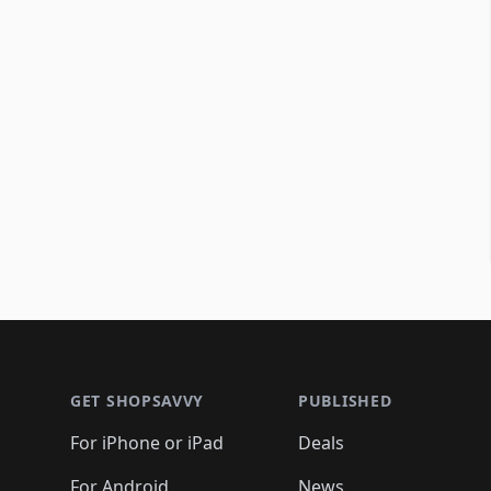
Footer 1
GET SHOPSAVVY
PUBLISHED
For iPhone or iPad
Deals
For Android
News