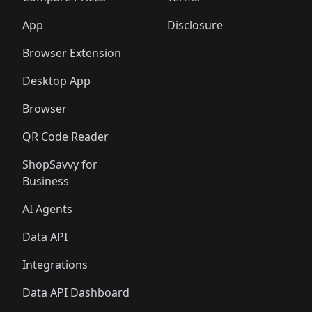
App
Disclosure
Browser Extension
Desktop App
Browser
QR Code Reader
ShopSavvy for
Business
AI Agents
Data API
Integrations
Data API Dashboard