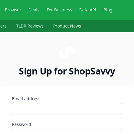
Browser
Deals
For Business
Data API
Blog
ers
TLDR Reviews
Product News
Sign Up for ShopSavvy
Email address
Password