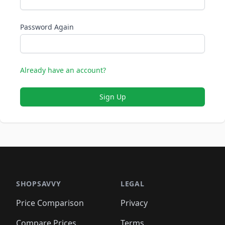
Password Again
Already have an account?
Sign Up
SHOPSAVVY
LEGAL
Price Comparison
Privacy
Compare Prices
Terms