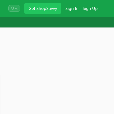
Get
ShopSavvy
Sign In
Sign Up
⌘K