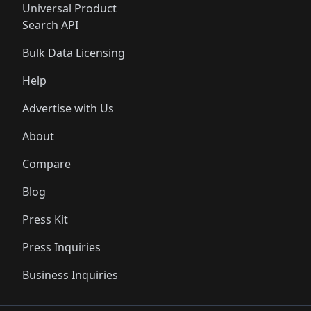
Universal Product
Search API
Bulk Data Licensing
Help
Advertise with Us
About
Compare
Blog
Press Kit
Press Inquiries
Business Inquiries