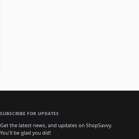
SUBSCRIBE FOR UPDATES
Get the latest news, and updates on ShopSavvy.
You'll be glad you did!