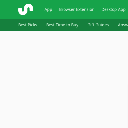
ShopSavvy
App
Browser Extension
Desktop App
Best Picks
Best Time to Buy
Gift Guides
Answ