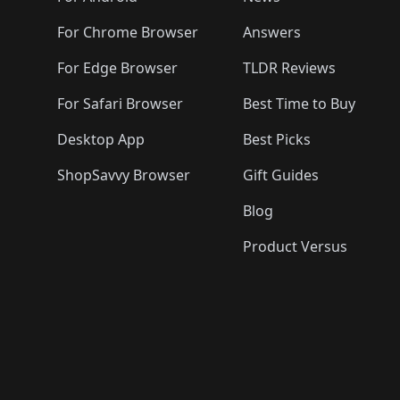
For Chrome Browser
Answers
For Edge Browser
TLDR Reviews
For Safari Browser
Best Time to Buy
Desktop App
Best Picks
ShopSavvy Browser
Gift Guides
Blog
Product Versus