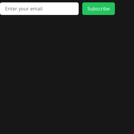
Email address
Subscribe