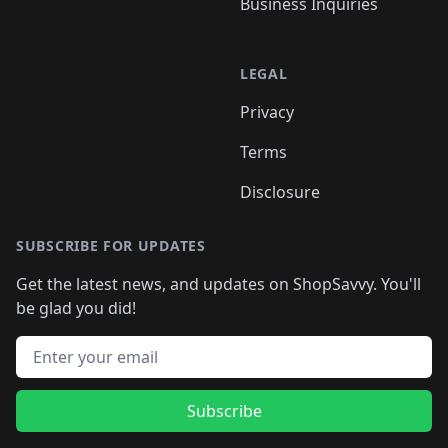
Business Inquiries
LEGAL
Privacy
Terms
Disclosure
SUBSCRIBE FOR UPDATES
Get the latest news, and updates on ShopSavvy. You'll
be glad you did!
Email address
Subscribe