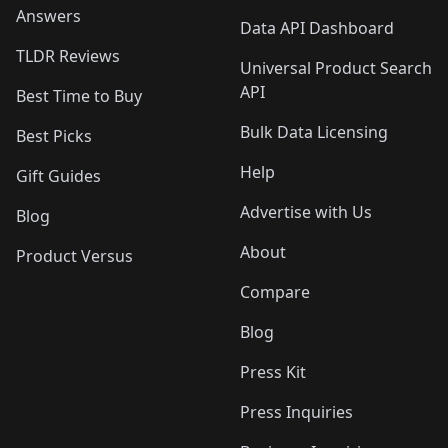
Answers
Data API Dashboard
TLDR Reviews
Universal Product Search
API
Best Time to Buy
Bulk Data Licensing
Best Picks
Help
Gift Guides
Advertise with Us
Blog
About
Product Versus
Compare
Blog
Press Kit
Press Inquiries