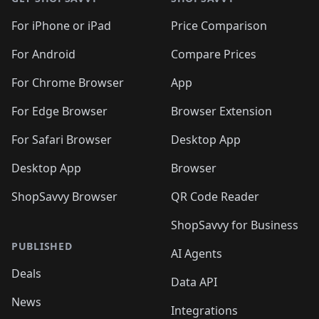
For iPhone or iPad
Price Comparison
For Android
Compare Prices
For Chrome Browser
App
For Edge Browser
Browser Extension
For Safari Browser
Desktop App
Desktop App
Browser
ShopSavvy Browser
QR Code Reader
ShopSavvy for Business
PUBLISHED
AI Agents
Deals
Data API
News
Integrations