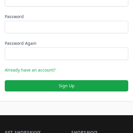
Password
Password Again
Already have an account?
Sign Up
Footer 1
GET SHOPSAVVY
SHOPSAVVY