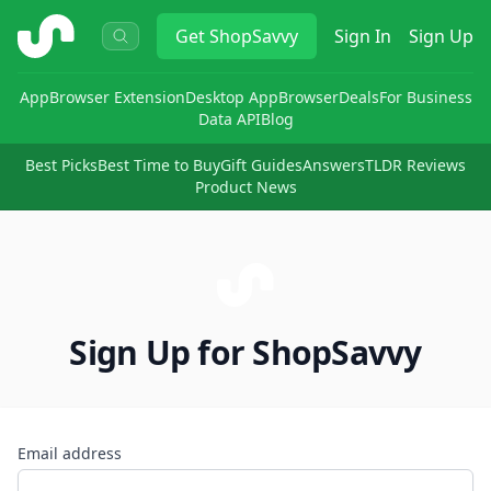
ShopSavvy
Get
ShopSavvy
Sign In
Sign Up
App
Browser Extension
Desktop App
Browser
Deals
For Business
Data API
Blog
Best Picks
Best Time to Buy
Gift Guides
Answers
TLDR Reviews
Product News
Sign Up for ShopSavvy
Email address