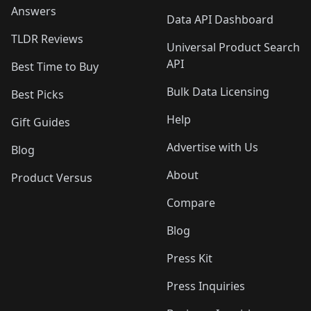
Answers
Data API Dashboard
TLDR Reviews
Universal Product Search
API
Best Time to Buy
Bulk Data Licensing
Best Picks
Help
Gift Guides
Advertise with Us
Blog
About
Product Versus
Compare
Blog
Press Kit
Press Inquiries