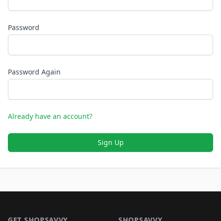
Password
Password Again
Already have an account?
Sign Up
Footer 1
GET SHOPSAVVY
SHOPSAVVY