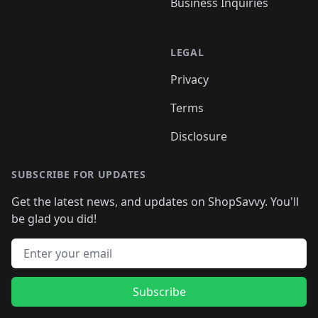
Business Inquiries
LEGAL
Privacy
Terms
Disclosure
SUBSCRIBE FOR UPDATES
Get the latest news, and updates on ShopSavvy. You'll
be glad you did!
Email address
Subscribe