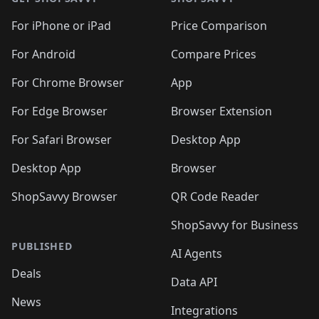
For iPhone or iPad
Price Comparison
For Android
Compare Prices
For Chrome Browser
App
For Edge Browser
Browser Extension
For Safari Browser
Desktop App
Desktop App
Browser
ShopSavvy Browser
QR Code Reader
ShopSavvy for Business
PUBLISHED
AI Agents
Deals
Data API
News
Integrations