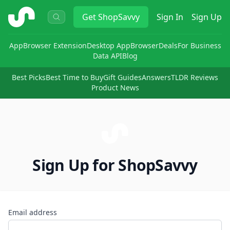
ShopSavvy
Get
ShopSavvy
Sign In
Sign Up
App
Browser Extension
Desktop App
Browser
Deals
For Business
Data API
Blog
Best Picks
Best Time to Buy
Gift Guides
Answers
TLDR Reviews
Product News
Sign Up for ShopSavvy
Email address