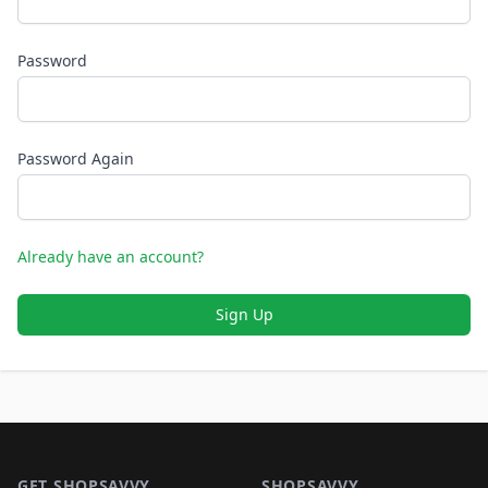
Password
Password Again
Already have an account?
Sign Up
Footer 1
GET SHOPSAVVY
SHOPSAVVY