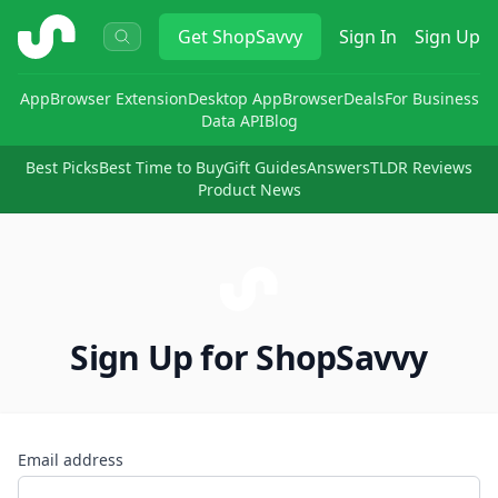
ShopSavvy
Get
ShopSavvy
Sign In
Sign Up
App
Browser Extension
Desktop App
Browser
Deals
For Business
Data API
Blog
Best Picks
Best Time to Buy
Gift Guides
Answers
TLDR Reviews
Product News
Sign Up for ShopSavvy
Email address