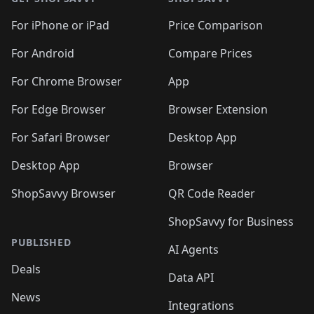
For iPhone or iPad
Price Comparison
For Android
Compare Prices
For Chrome Browser
App
For Edge Browser
Browser Extension
For Safari Browser
Desktop App
Desktop App
Browser
ShopSavvy Browser
QR Code Reader
ShopSavvy for Business
PUBLISHED
AI Agents
Deals
Data API
News
Integrations