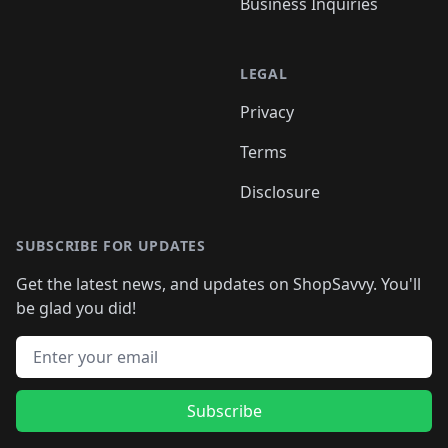
Business Inquiries
LEGAL
Privacy
Terms
Disclosure
SUBSCRIBE FOR UPDATES
Get the latest news, and updates on ShopSavvy. You'll
be glad you did!
Email address
Subscribe