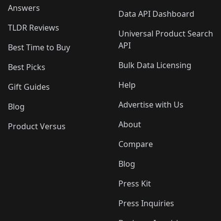
Answers
Data API Dashboard
TLDR Reviews
Universal Product Search
API
Best Time to Buy
Bulk Data Licensing
Best Picks
Help
Gift Guides
Advertise with Us
Blog
About
Product Versus
Compare
Blog
Press Kit
Press Inquiries