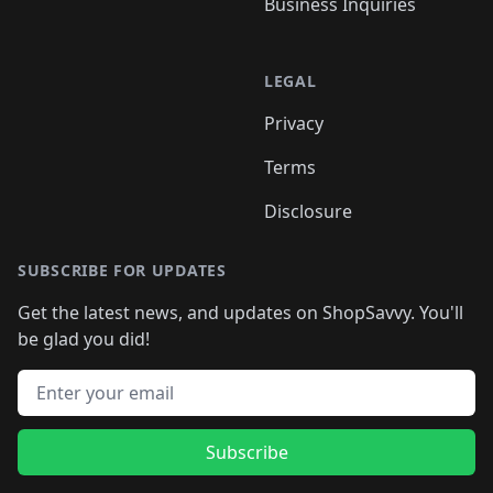
Business Inquiries
LEGAL
Privacy
Terms
Disclosure
SUBSCRIBE FOR UPDATES
Get the latest news, and updates on ShopSavvy. You'll
be glad you did!
Email address
Subscribe