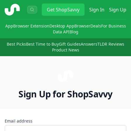
ShopSavvy
Get
ShopSavvy
Sign In
Sign Up
App
Browser Extension
Desktop App
Browser
Deals
For Business
Data API
Blog
Best Picks
Best Time to Buy
Gift Guides
Answers
TLDR Reviews
Product News
Sign Up for ShopSavvy
Email address