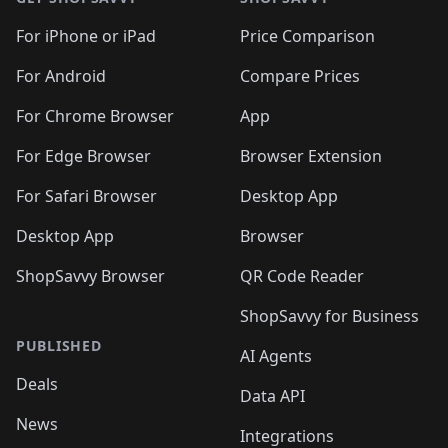
For iPhone or iPad
Price Comparison
For Android
Compare Prices
For Chrome Browser
App
For Edge Browser
Browser Extension
For Safari Browser
Desktop App
Desktop App
Browser
ShopSavvy Browser
QR Code Reader
ShopSavvy for Business
PUBLISHED
AI Agents
Deals
Data API
News
Integrations