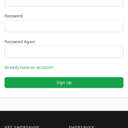
Password
Password Again
Already have an account?
Sign Up
Footer 1
GET SHOPSAVVY
SHOPSAVVY