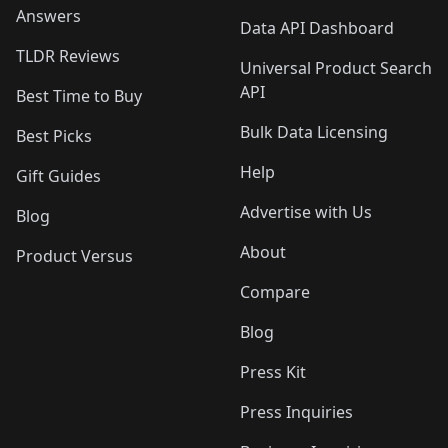
Answers
Data API Dashboard
TLDR Reviews
Universal Product Search
API
Best Time to Buy
Bulk Data Licensing
Best Picks
Help
Gift Guides
Advertise with Us
Blog
About
Product Versus
Compare
Blog
Press Kit
Press Inquiries