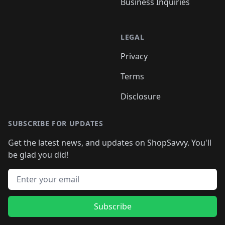
Business Inquiries
LEGAL
Privacy
Terms
Disclosure
SUBSCRIBE FOR UPDATES
Get the latest news, and updates on ShopSavvy. You'll
be glad you did!
Email address
Subscribe