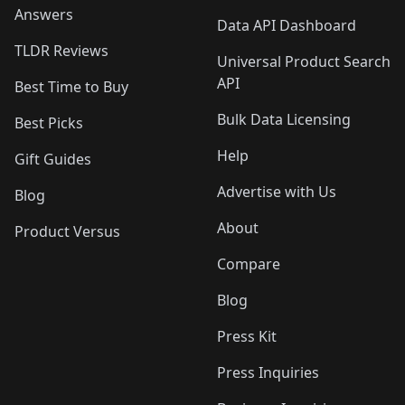
Answers
Data API Dashboard
TLDR Reviews
Universal Product Search
API
Best Time to Buy
Bulk Data Licensing
Best Picks
Help
Gift Guides
Advertise with Us
Blog
About
Product Versus
Compare
Blog
Press Kit
Press Inquiries