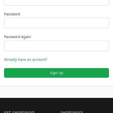
Password
Password Again
Already have an account?
Sign Up
Footer 1
GET SHOPSAVVY
SHOPSAVVY