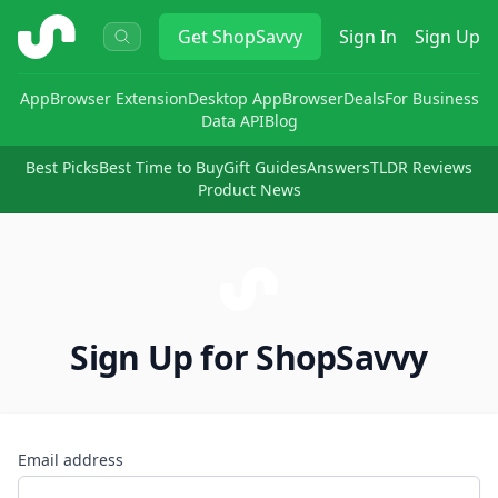
ShopSavvy
Get
ShopSavvy
Sign In
Sign Up
App
Browser Extension
Desktop App
Browser
Deals
For Business
Data API
Blog
Best Picks
Best Time to Buy
Gift Guides
Answers
TLDR Reviews
Product News
Sign Up for ShopSavvy
Email address