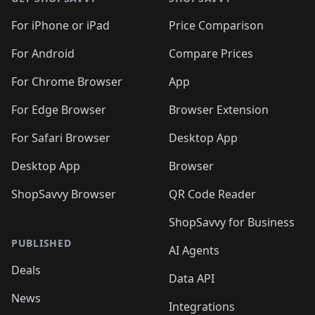
For iPhone or iPad
Price Comparison
For Android
Compare Prices
For Chrome Browser
App
For Edge Browser
Browser Extension
For Safari Browser
Desktop App
Desktop App
Browser
ShopSavvy Browser
QR Code Reader
ShopSavvy for Business
PUBLISHED
AI Agents
Deals
Data API
News
Integrations