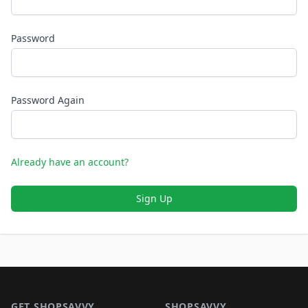
Password
Password Again
Already have an account?
Sign Up
Footer 1
GET SHOPSAVVY
SHOPSAVVY