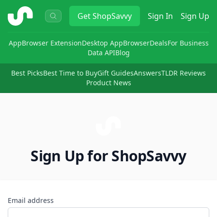
ShopSavvy
Get
ShopSavvy
Sign In
Sign Up
App
Browser Extension
Desktop App
Browser
Deals
For Business
Data API
Blog
Best Picks
Best Time to Buy
Gift Guides
Answers
TLDR Reviews
Product News
Sign Up for ShopSavvy
Email address