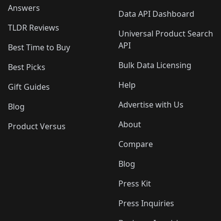
Answers
Data API Dashboard
TLDR Reviews
Universal Product Search
API
Best Time to Buy
Bulk Data Licensing
Best Picks
Help
Gift Guides
Advertise with Us
Blog
About
Product Versus
Compare
Blog
Press Kit
Press Inquiries