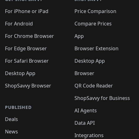
For iPhone or iPad
Price Comparison
For Android
Compare Prices
For Chrome Browser
App
For Edge Browser
Browser Extension
For Safari Browser
Desktop App
Desktop App
Browser
ShopSavvy Browser
QR Code Reader
ShopSavvy for Business
PUBLISHED
AI Agents
Deals
Data API
News
Integrations