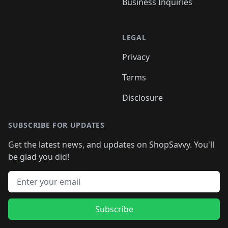
Business Inquiries
LEGAL
Privacy
Terms
Disclosure
SUBSCRIBE FOR UPDATES
Get the latest news, and updates on ShopSavvy. You'll
be glad you did!
Email address
Subscribe