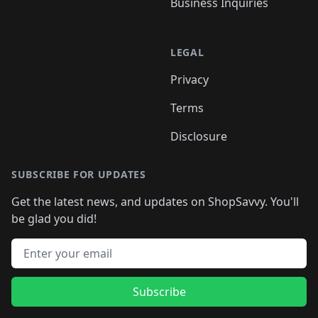
Business Inquiries
LEGAL
Privacy
Terms
Disclosure
SUBSCRIBE FOR UPDATES
Get the latest news, and updates on ShopSavvy. You'll
be glad you did!
Email address
Subscribe