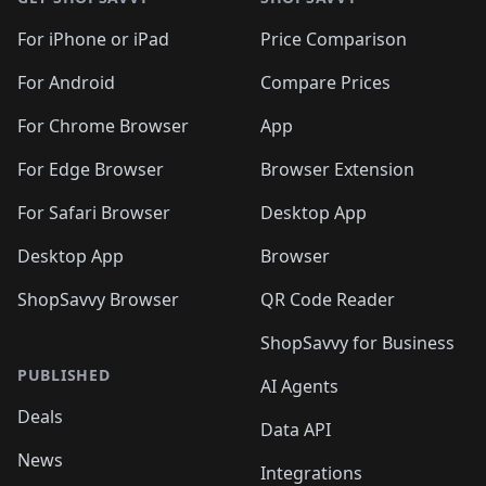
For iPhone or iPad
Price Comparison
For Android
Compare Prices
For Chrome Browser
App
For Edge Browser
Browser Extension
For Safari Browser
Desktop App
Desktop App
Browser
ShopSavvy Browser
QR Code Reader
ShopSavvy for Business
PUBLISHED
AI Agents
Deals
Data API
News
Integrations