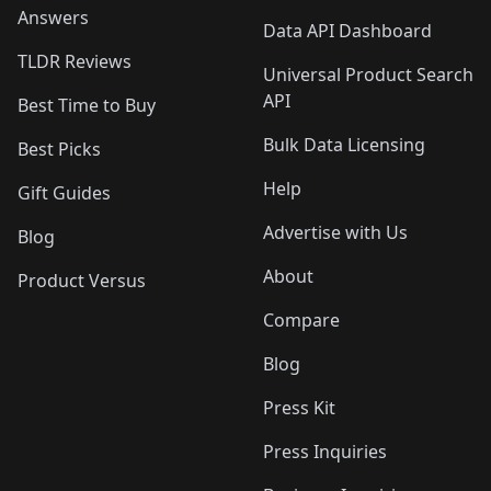
Answers
Data API Dashboard
TLDR Reviews
Universal Product Search
API
Best Time to Buy
Bulk Data Licensing
Best Picks
Help
Gift Guides
Advertise with Us
Blog
About
Product Versus
Compare
Blog
Press Kit
Press Inquiries