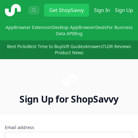
ShopSavvy
Get
ShopSavvy
Sign In
Sign Up
App
Browser Extension
Desktop App
Browser
Deals
For Business
Data API
Blog
Best Picks
Best Time to Buy
Gift Guides
Answers
TLDR Reviews
Product News
Sign Up for ShopSavvy
Email address