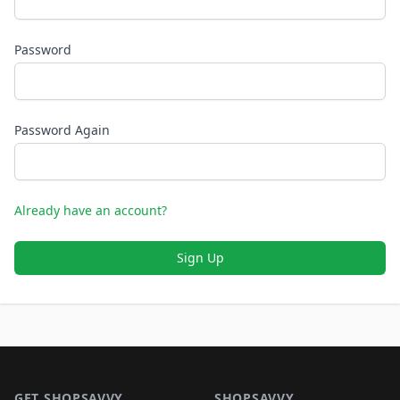
Password
Password Again
Already have an account?
Sign Up
Footer 1
GET SHOPSAVVY
SHOPSAVVY