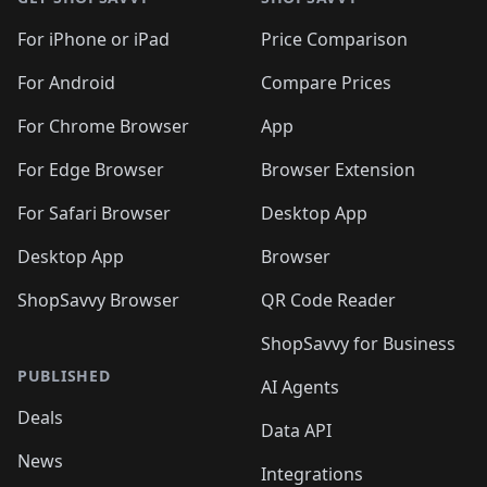
For iPhone or iPad
Price Comparison
For Android
Compare Prices
For Chrome Browser
App
For Edge Browser
Browser Extension
For Safari Browser
Desktop App
Desktop App
Browser
ShopSavvy Browser
QR Code Reader
ShopSavvy for Business
PUBLISHED
AI Agents
Deals
Data API
News
Integrations