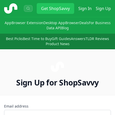
ShopSavvy
Get
ShopSavvy
Sign In
Sign Up
App
Browser Extension
Desktop App
Browser
Deals
For Business
Data API
Blog
Best Picks
Best Time to Buy
Gift Guides
Answers
TLDR Reviews
Product News
Sign Up for ShopSavvy
Email address