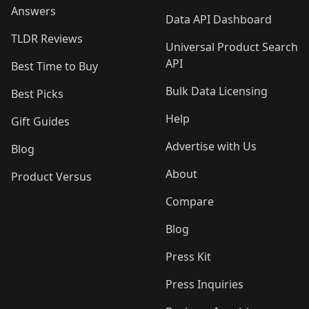
Answers
Data API Dashboard
TLDR Reviews
Universal Product Search
API
Best Time to Buy
Bulk Data Licensing
Best Picks
Help
Gift Guides
Advertise with Us
Blog
About
Product Versus
Compare
Blog
Press Kit
Press Inquiries