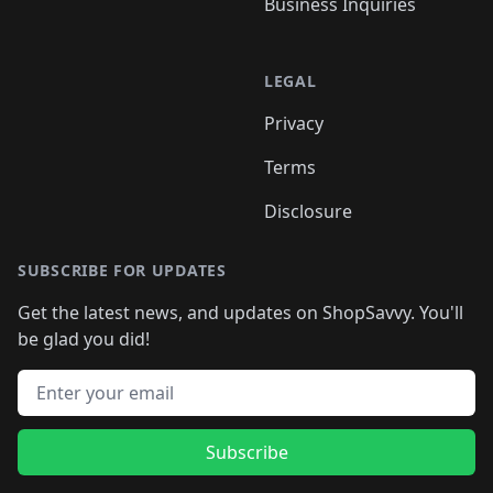
Business Inquiries
LEGAL
Privacy
Terms
Disclosure
SUBSCRIBE FOR UPDATES
Get the latest news, and updates on ShopSavvy. You'll
be glad you did!
Email address
Subscribe