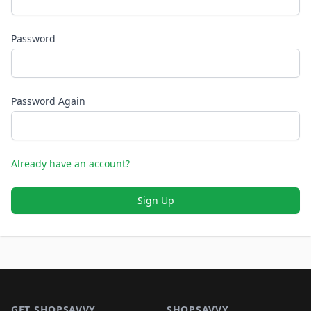
Password
Password Again
Already have an account?
Sign Up
Footer 1
GET SHOPSAVVY
SHOPSAVVY