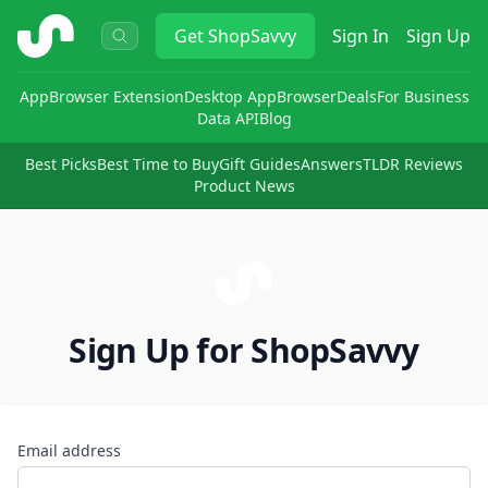
ShopSavvy
Get
ShopSavvy
Sign In
Sign Up
App
Browser Extension
Desktop App
Browser
Deals
For Business
Data API
Blog
Best Picks
Best Time to Buy
Gift Guides
Answers
TLDR Reviews
Product News
Sign Up for ShopSavvy
Email address