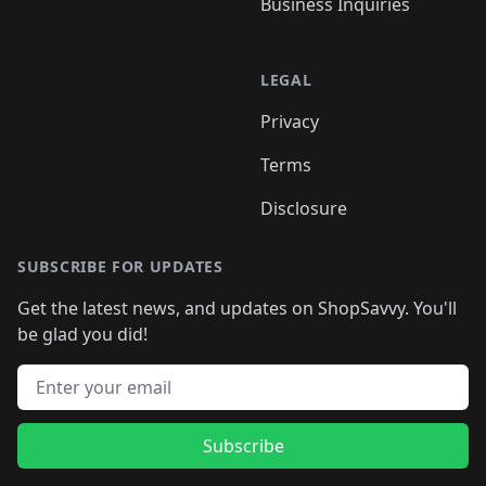
Business Inquiries
LEGAL
Privacy
Terms
Disclosure
SUBSCRIBE FOR UPDATES
Get the latest news, and updates on ShopSavvy. You'll
be glad you did!
Email address
Subscribe