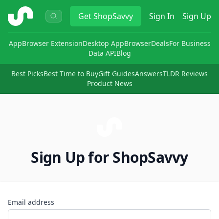
ShopSavvy
Get
ShopSavvy
Sign In
Sign Up
App
Browser Extension
Desktop App
Browser
Deals
For Business
Data API
Blog
Best Picks
Best Time to Buy
Gift Guides
Answers
TLDR Reviews
Product News
Sign Up for ShopSavvy
Email address