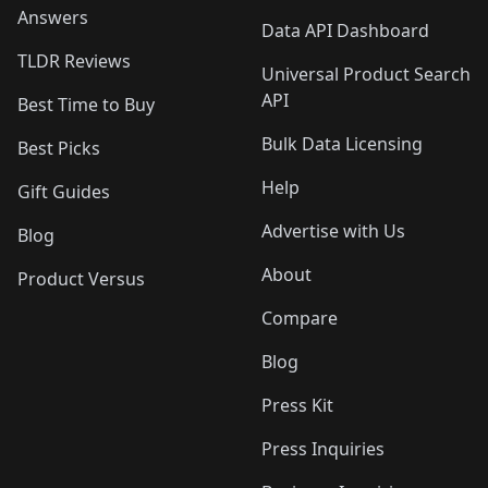
Answers
Data API Dashboard
TLDR Reviews
Universal Product Search
API
Best Time to Buy
Bulk Data Licensing
Best Picks
Help
Gift Guides
Advertise with Us
Blog
About
Product Versus
Compare
Blog
Press Kit
Press Inquiries