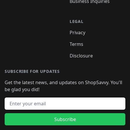
Business Inquiries
LEGAL
Privacy
Terms
Disclosure
SUBSCRIBE FOR UPDATES
Get the latest news, and updates on ShopSavvy. You'll
be glad you did!
Email address
Subscribe