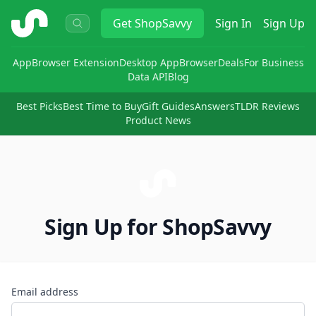
ShopSavvy
Get
ShopSavvy
Sign In
Sign Up
App
Browser Extension
Desktop App
Browser
Deals
For Business
Data API
Blog
Best Picks
Best Time to Buy
Gift Guides
Answers
TLDR Reviews
Product News
Sign Up for ShopSavvy
Email address