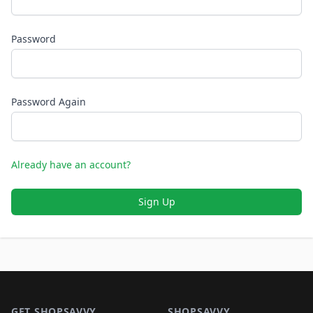
Password
Password Again
Already have an account?
Sign Up
Footer 1
GET SHOPSAVVY
SHOPSAVVY