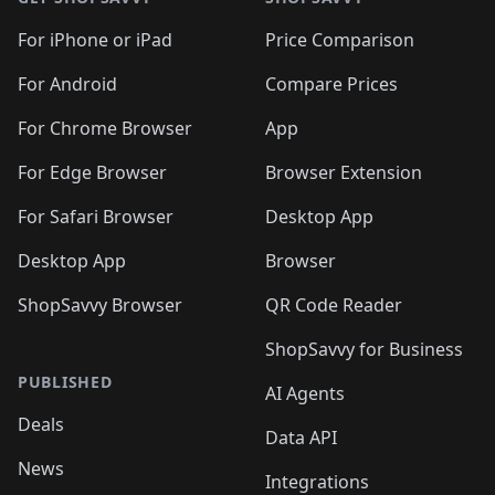
For iPhone or iPad
Price Comparison
For Android
Compare Prices
For Chrome Browser
App
For Edge Browser
Browser Extension
For Safari Browser
Desktop App
Desktop App
Browser
ShopSavvy Browser
QR Code Reader
ShopSavvy for Business
PUBLISHED
AI Agents
Deals
Data API
News
Integrations