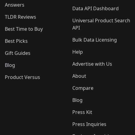
Answers
Data API Dashboard
TLDR Reviews
Universal Product Search
API
Best Time to Buy
Bulk Data Licensing
Best Picks
Help
Gift Guides
Advertise with Us
Blog
About
Product Versus
Compare
Blog
Press Kit
Press Inquiries