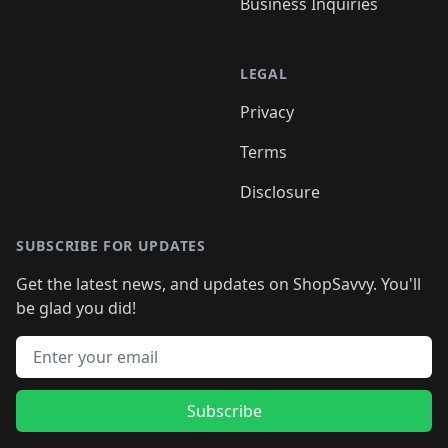
Business Inquiries
LEGAL
Privacy
Terms
Disclosure
SUBSCRIBE FOR UPDATES
Get the latest news, and updates on ShopSavvy. You'll
be glad you did!
Email address
Subscribe