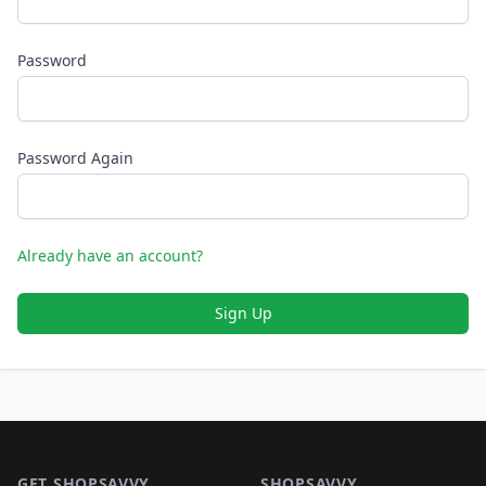
Password
Password Again
Already have an account?
Sign Up
Footer 1
GET SHOPSAVVY
SHOPSAVVY