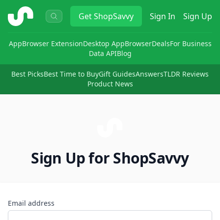
ShopSavvy
Get
ShopSavvy
Sign In
Sign Up
App
Browser Extension
Desktop App
Browser
Deals
For Business
Data API
Blog
Best Picks
Best Time to Buy
Gift Guides
Answers
TLDR Reviews
Product News
Sign Up for ShopSavvy
Email address