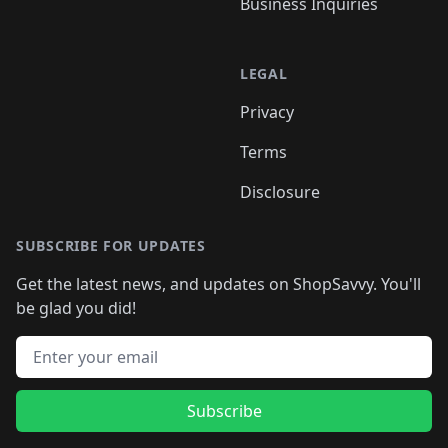
Business Inquiries
LEGAL
Privacy
Terms
Disclosure
SUBSCRIBE FOR UPDATES
Get the latest news, and updates on ShopSavvy. You'll
be glad you did!
Email address
Subscribe