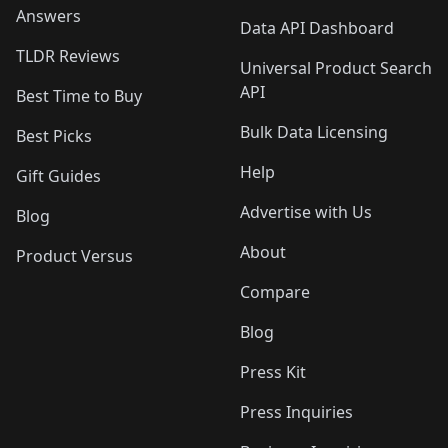
Answers
Data API Dashboard
TLDR Reviews
Universal Product Search
API
Best Time to Buy
Bulk Data Licensing
Best Picks
Help
Gift Guides
Advertise with Us
Blog
About
Product Versus
Compare
Blog
Press Kit
Press Inquiries