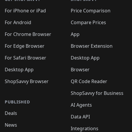
For iPhone or iPad
Price Comparison
For Android
Compare Prices
For Chrome Browser
App
For Edge Browser
Browser Extension
For Safari Browser
Desktop App
Desktop App
Browser
ShopSavvy Browser
QR Code Reader
ShopSavvy for Business
PUBLISHED
AI Agents
Deals
Data API
News
Integrations