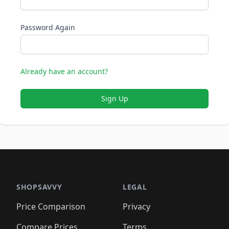
Password Again
Already have an account?
Sign Up
SHOPSAVVY
LEGAL
Price Comparison
Privacy
Compare Prices
Terms