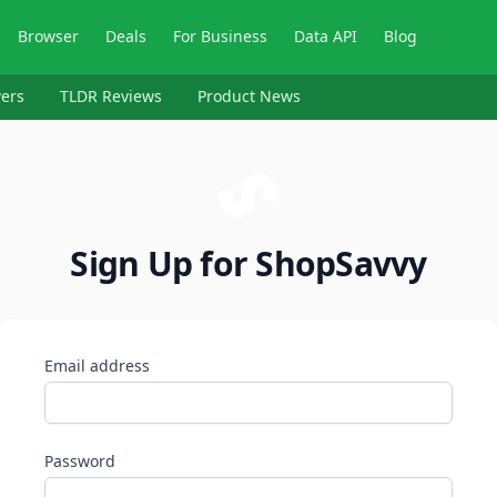
Browser
Deals
For Business
Data API
Blog
ers
TLDR Reviews
Product News
Sign Up for ShopSavvy
Email address
Password