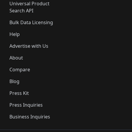
Universal Product
Search API
Bulk Data Licensing
Help
Advertise with Us
About
Compare
Blog
Press Kit
Press Inquiries
Business Inquiries