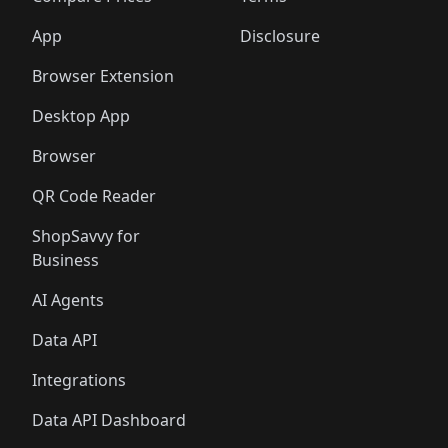
App
Disclosure
Browser Extension
Desktop App
Browser
QR Code Reader
ShopSavvy for
Business
AI Agents
Data API
Integrations
Data API Dashboard