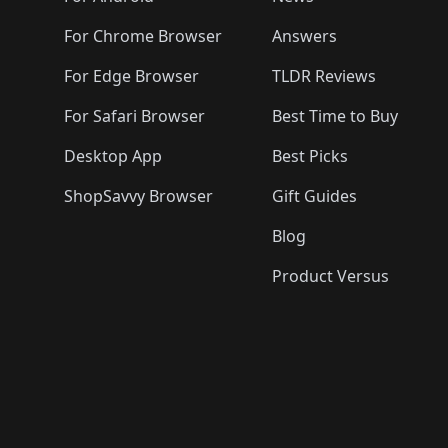
For Chrome Browser
Answers
For Edge Browser
TLDR Reviews
For Safari Browser
Best Time to Buy
Desktop App
Best Picks
ShopSavvy Browser
Gift Guides
Blog
Product Versus