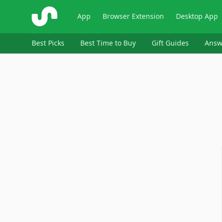
ShopSavvy
App
Browser Extension
Desktop App
Best Picks
Best Time to Buy
Gift Guides
Answ