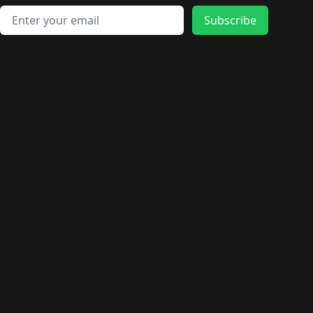
Email address
Subscribe