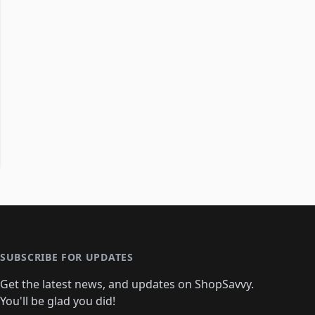
SUBSCRIBE FOR UPDATES
Get the latest news, and updates on ShopSavvy.
You'll be glad you did!