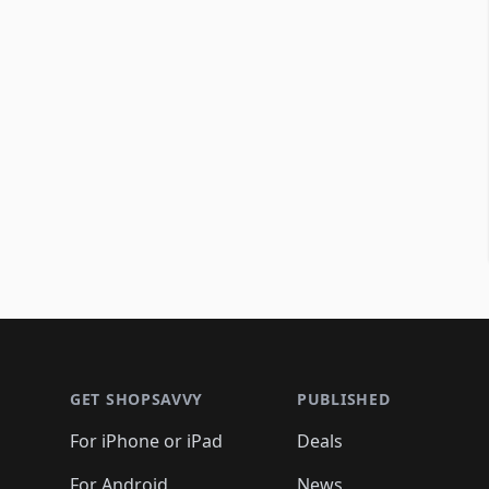
Footer 1
GET SHOPSAVVY
PUBLISHED
For iPhone or iPad
Deals
For Android
News