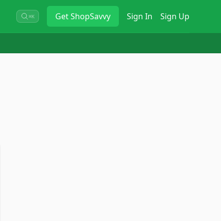
Get
ShopSavvy
Sign In
Sign Up
⌘K