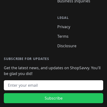
Business Inquiries
LEGAL
Privacy
Terms
Disclosure
SUBSCRIBE FOR UPDATES
Get the latest news, and updates on ShopSavvy. You'll
be glad you did!
Email address
Subscribe