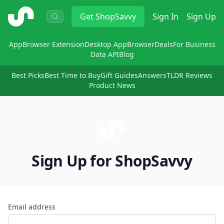
ShopSavvy
Get
ShopSavvy
Sign In
Sign Up
App
Browser Extension
Desktop App
Browser
Deals
For Business
Data API
Blog
Best Picks
Best Time to Buy
Gift Guides
Answers
TLDR Reviews
Product News
Sign Up for ShopSavvy
Email address