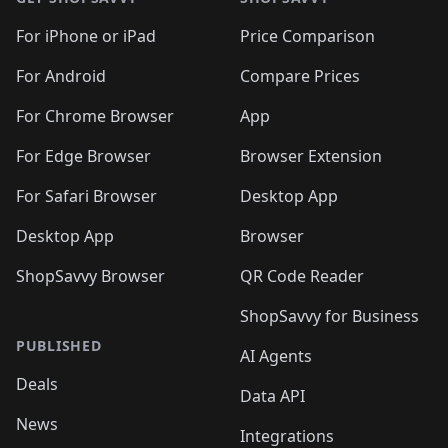
For iPhone or iPad
Price Comparison
For Android
Compare Prices
For Chrome Browser
App
For Edge Browser
Browser Extension
For Safari Browser
Desktop App
Desktop App
Browser
ShopSavvy Browser
QR Code Reader
ShopSavvy for Business
PUBLISHED
AI Agents
Deals
Data API
News
Integrations