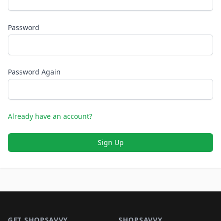
Password
Password Again
Already have an account?
Sign Up
Footer 1
GET SHOPSAVVY
SHOPSAVVY