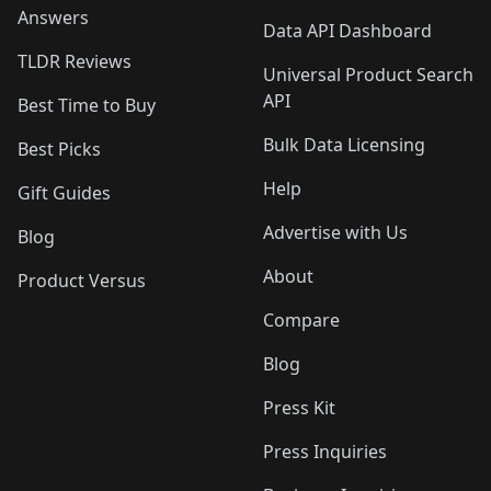
Answers
Data API Dashboard
TLDR Reviews
Universal Product Search
API
Best Time to Buy
Bulk Data Licensing
Best Picks
Help
Gift Guides
Advertise with Us
Blog
About
Product Versus
Compare
Blog
Press Kit
Press Inquiries