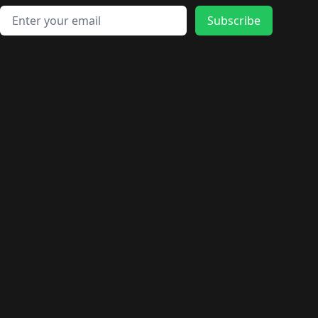
Email address
Subscribe