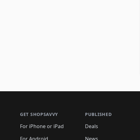
Footer 1
GET SHOPSAVVY
PUBLISHED
For iPhone or iPad
Deals
For Android
News