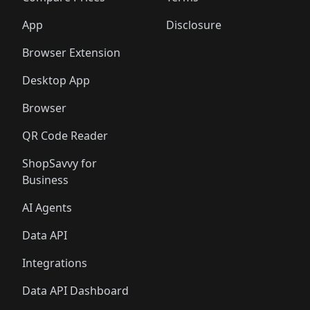
App
Disclosure
Browser Extension
Desktop App
Browser
QR Code Reader
ShopSavvy for
Business
AI Agents
Data API
Integrations
Data API Dashboard