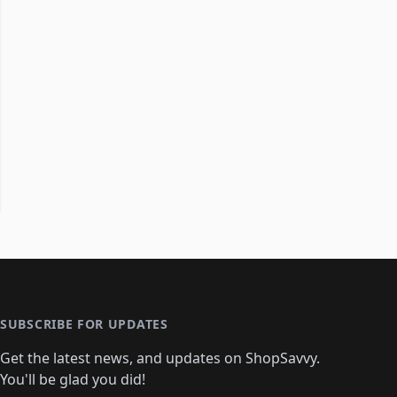
SUBSCRIBE FOR UPDATES
Get the latest news, and updates on ShopSavvy.
You'll be glad you did!