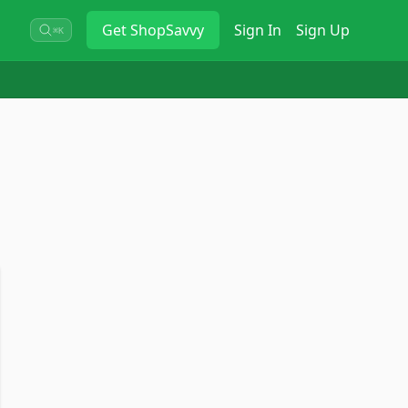
Get
ShopSavvy
Sign In
Sign Up
⌘K