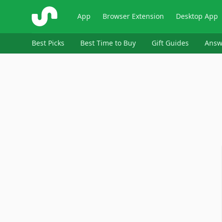
ShopSavvy
App
Browser Extension
Desktop App
Best Picks
Best Time to Buy
Gift Guides
Answ