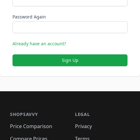
Password Again
Already have an account?
Sign Up
SHOPSAVVY
LEGAL
Price Comparison
Privacy
Compare Prices
Terms