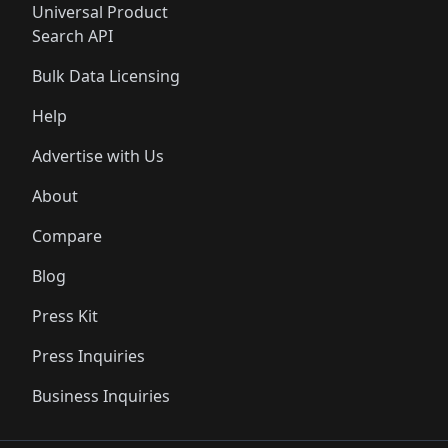
Universal Product
Search API
Bulk Data Licensing
Help
Advertise with Us
About
Compare
Blog
Press Kit
Press Inquiries
Business Inquiries