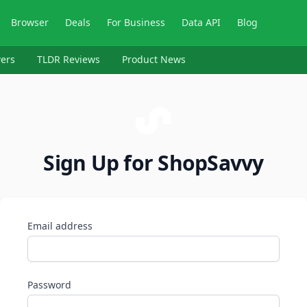
Browser
Deals
For Business
Data API
Blog
ers
TLDR Reviews
Product News
Sign Up for ShopSavvy
Email address
Password