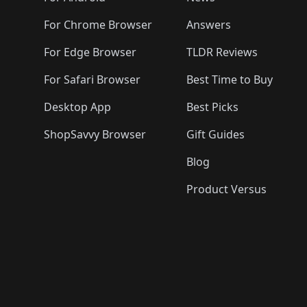
For Chrome Browser
Answers
For Edge Browser
TLDR Reviews
For Safari Browser
Best Time to Buy
Desktop App
Best Picks
ShopSavvy Browser
Gift Guides
Blog
Product Versus