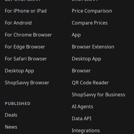
For iPhone or iPad
Price Comparison
For Android
Compare Prices
For Chrome Browser
App
For Edge Browser
Browser Extension
For Safari Browser
Desktop App
Desktop App
Browser
ShopSavvy Browser
QR Code Reader
ShopSavvy for Business
PUBLISHED
AI Agents
Deals
Data API
News
Integrations