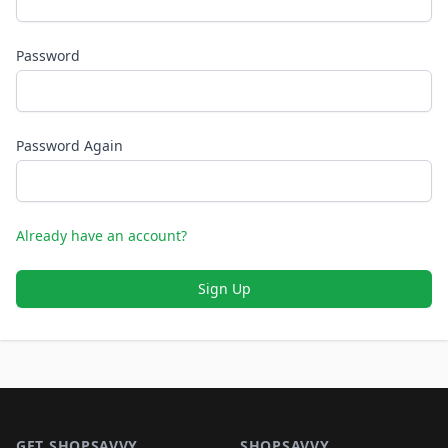
Password
Password Again
Already have an account?
Sign Up
Footer 1
GET SHOPSAVVY
SHOPSAVVY