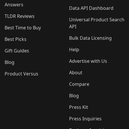
Answers
Data API Dashboard
TLDR Reviews
Universal Product Search
API
Best Time to Buy
Bulk Data Licensing
Best Picks
Help
Gift Guides
Advertise with Us
Blog
About
Product Versus
Compare
Blog
Press Kit
Press Inquiries