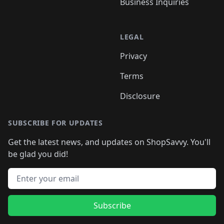
Business Inquiries
LEGAL
Privacy
Terms
Disclosure
SUBSCRIBE FOR UPDATES
Get the latest news, and updates on ShopSavvy. You'll
be glad you did!
Email address
Subscribe