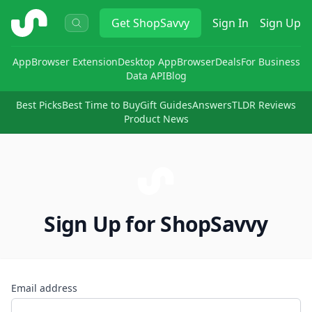
ShopSavvy
Get
ShopSavvy
Sign In
Sign Up
App
Browser Extension
Desktop App
Browser
Deals
For Business
Data API
Blog
Best Picks
Best Time to Buy
Gift Guides
Answers
TLDR Reviews
Product News
Sign Up for ShopSavvy
Email address