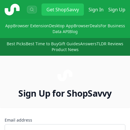
ShopSavvy
Get
ShopSavvy
Sign In
Sign Up
App
Browser Extension
Desktop App
Browser
Deals
For Business
Data API
Blog
Best Picks
Best Time to Buy
Gift Guides
Answers
TLDR Reviews
Product News
Sign Up for ShopSavvy
Email address