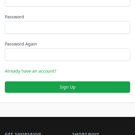
Password
Password Again
Already have an account?
Sign Up
Footer 1
GET SHOPSAVVY
SHOPSAVVY