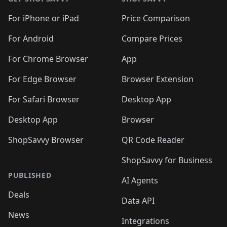
For iPhone or iPad
Price Comparison
For Android
Compare Prices
For Chrome Browser
App
For Edge Browser
Browser Extension
For Safari Browser
Desktop App
Desktop App
Browser
ShopSavvy Browser
QR Code Reader
ShopSavvy for Business
PUBLISHED
AI Agents
Deals
Data API
News
Integrations