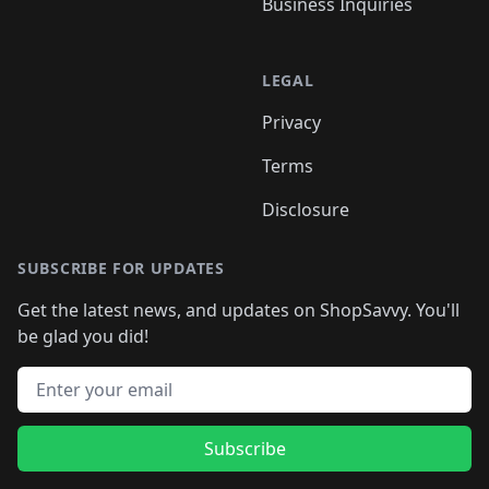
Business Inquiries
LEGAL
Privacy
Terms
Disclosure
SUBSCRIBE FOR UPDATES
Get the latest news, and updates on ShopSavvy. You'll
be glad you did!
Email address
Subscribe