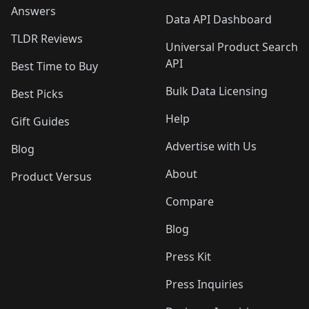
Answers
Data API Dashboard
TLDR Reviews
Universal Product Search
API
Best Time to Buy
Bulk Data Licensing
Best Picks
Help
Gift Guides
Advertise with Us
Blog
About
Product Versus
Compare
Blog
Press Kit
Press Inquiries