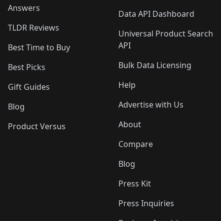
Answers
Data API Dashboard
TLDR Reviews
Universal Product Search
API
Best Time to Buy
Bulk Data Licensing
Best Picks
Help
Gift Guides
Advertise with Us
Blog
About
Product Versus
Compare
Blog
Press Kit
Press Inquiries