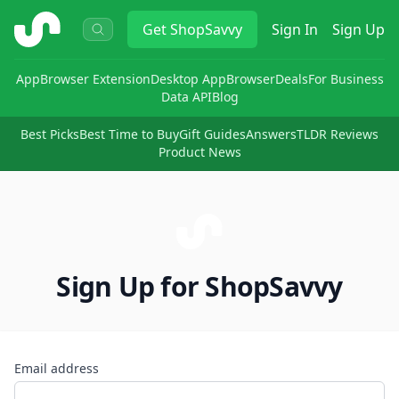
ShopSavvy
Get
ShopSavvy
Sign In
Sign Up
App
Browser Extension
Desktop App
Browser
Deals
For Business
Data API
Blog
Best Picks
Best Time to Buy
Gift Guides
Answers
TLDR Reviews
Product News
Sign Up for ShopSavvy
Email address