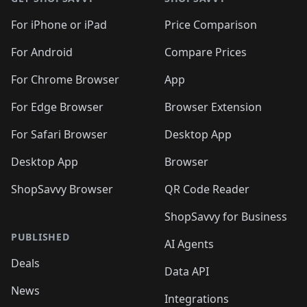
For iPhone or iPad
Price Comparison
For Android
Compare Prices
For Chrome Browser
App
For Edge Browser
Browser Extension
For Safari Browser
Desktop App
Desktop App
Browser
ShopSavvy Browser
QR Code Reader
ShopSavvy for Business
PUBLISHED
AI Agents
Deals
Data API
News
Integrations