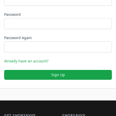
Password
Password Again
Already have an account?
Sign Up
Footer 1
GET SHOPSAVVY
SHOPSAVVY