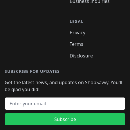
Business Inquiries
LEGAL
Privacy
Terms
Disclosure
SUBSCRIBE FOR UPDATES
Get the latest news, and updates on ShopSavvy. You'll
be glad you did!
Email address
Subscribe