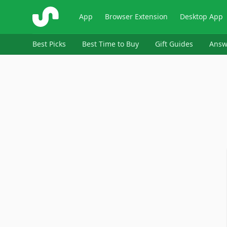
ShopSavvy
App
Browser Extension
Desktop App
Best Picks
Best Time to Buy
Gift Guides
Answ