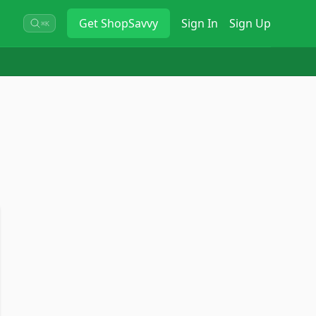
Get
ShopSavvy
Sign In
Sign Up
⌘K