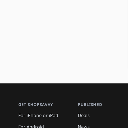
Footer 1
GET SHOPSAVVY
PUBLISHED
For iPhone or iPad
Deals
For Android
News