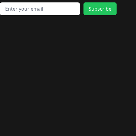
Email address
Subscribe