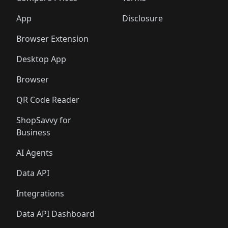
App
Disclosure
Browser Extension
Desktop App
Browser
QR Code Reader
ShopSavvy for
Business
AI Agents
Data API
Integrations
Data API Dashboard