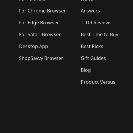
For Chrome Browser
Answers
For Edge Browser
TLDR Reviews
For Safari Browser
Best Time to Buy
Desktop App
Best Picks
ShopSavvy Browser
Gift Guides
Blog
Product Versus