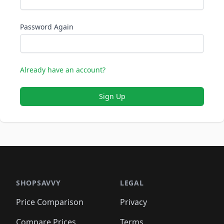
Password Again
Already have an account?
Sign Up
SHOPSAVVY
LEGAL
Price Comparison
Privacy
Compare Prices
Terms