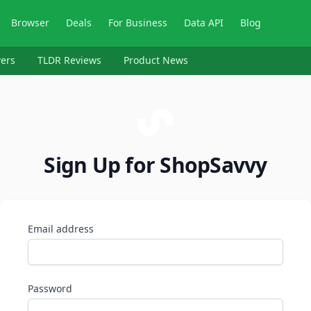
Browser
Deals
For Business
Data API
Blog
ers
TLDR Reviews
Product News
Sign Up for ShopSavvy
Email address
Password