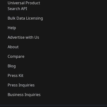
Universal Product
Search API
Bulk Data Licensing
Help
Advertise with Us
About
Compare
Blog
Press Kit
Press Inquiries
Business Inquiries