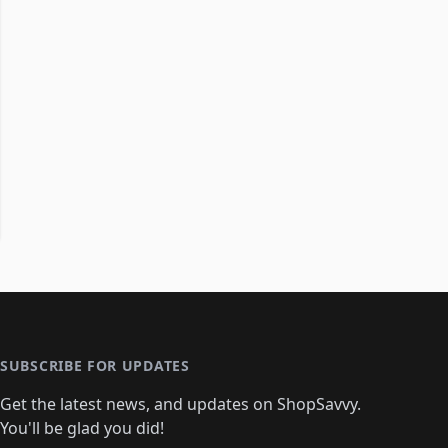
SUBSCRIBE FOR UPDATES
Get the latest news, and updates on ShopSavvy.
You'll be glad you did!