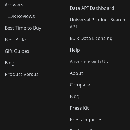
Answers
Data API Dashboard
TLDR Reviews
Universal Product Search
API
Best Time to Buy
Bulk Data Licensing
Best Picks
Help
Gift Guides
Advertise with Us
Blog
About
Product Versus
Compare
Blog
Press Kit
Press Inquiries