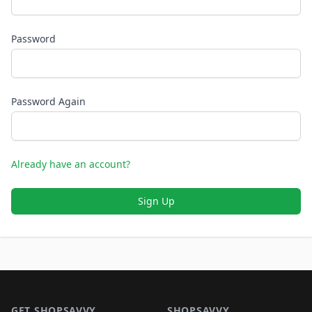
Password
Password Again
Already have an account?
Sign Up
Footer 1
GET SHOPSAVVY
SHOPSAVVY