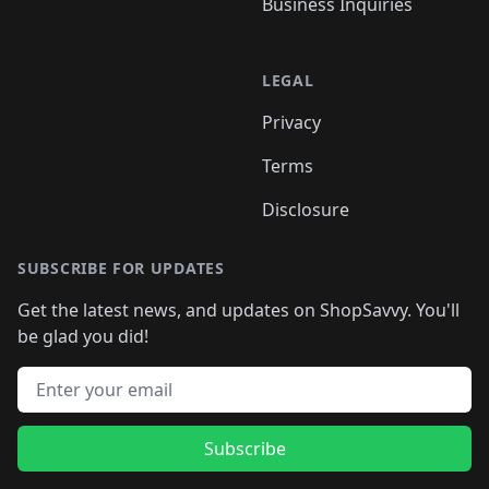
Business Inquiries
LEGAL
Privacy
Terms
Disclosure
SUBSCRIBE FOR UPDATES
Get the latest news, and updates on ShopSavvy. You'll
be glad you did!
Email address
Subscribe