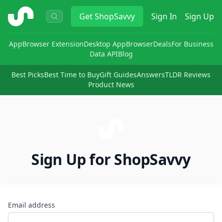
ShopSavvy
Get
ShopSavvy
Sign In
Sign Up
App
Browser Extension
Desktop App
Browser
Deals
For Business
Data API
Blog
Best Picks
Best Time to Buy
Gift Guides
Answers
TLDR Reviews
Product News
Sign Up for ShopSavvy
Email address