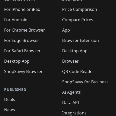
For iPhone or iPad
Price Comparison
For Android
Compare Prices
For Chrome Browser
App
For Edge Browser
Browser Extension
For Safari Browser
Desktop App
Desktop App
Browser
ShopSavvy Browser
QR Code Reader
ShopSavvy for Business
PUBLISHED
AI Agents
Deals
Data API
News
Integrations