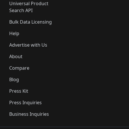
Universal Product
Search API
Bulk Data Licensing
Help
Advertise with Us
About
Compare
Blog
Press Kit
Press Inquiries
Business Inquiries