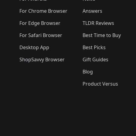
For Chrome Browser
Answers
For Edge Browser
TLDR Reviews
For Safari Browser
Best Time to Buy
Desktop App
Best Picks
ShopSavvy Browser
Gift Guides
Blog
Product Versus