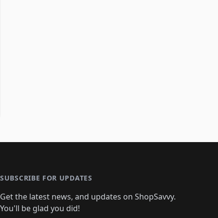
SUBSCRIBE FOR UPDATES
Get the latest news, and updates on ShopSavvy.
You'll be glad you did!