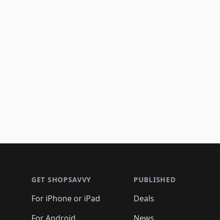
Footer 1
GET SHOPSAVVY
PUBLISHED
For iPhone or iPad
Deals
For Android
News