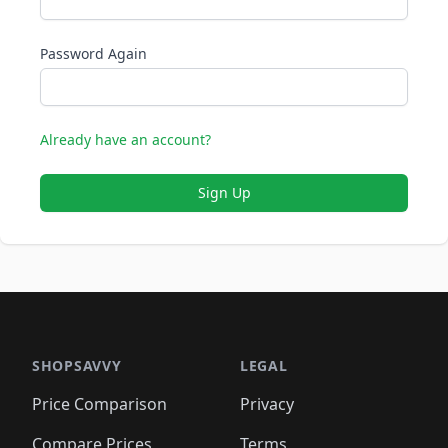
Password Again
Already have an account?
Sign Up
SHOPSAVVY
LEGAL
Price Comparison
Privacy
Compare Prices
Terms