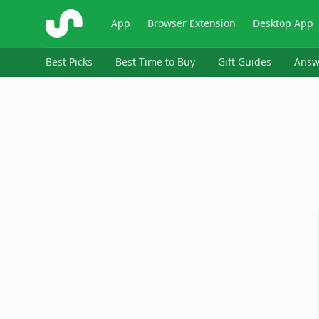
ShopSavvy
App
Browser Extension
Desktop App
Best Picks
Best Time to Buy
Gift Guides
Answ