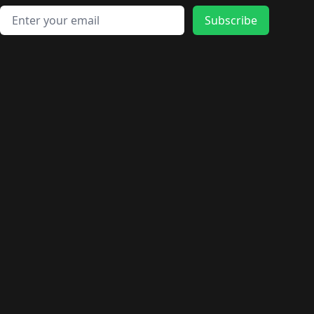
Email address
Subscribe