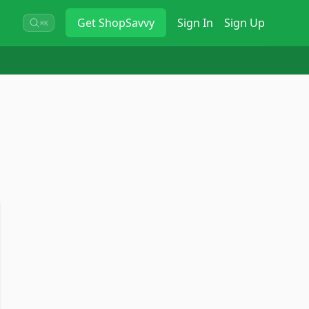
Get
ShopSavvy
Sign In
Sign Up
⌘K