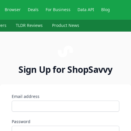
Browser
Deals
For Business
Data API
Blog
ers
TLDR Reviews
Product News
Sign Up for ShopSavvy
Email address
Password