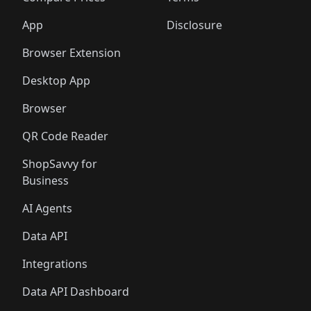
App
Disclosure
Browser Extension
Desktop App
Browser
QR Code Reader
ShopSavvy for
Business
AI Agents
Data API
Integrations
Data API Dashboard