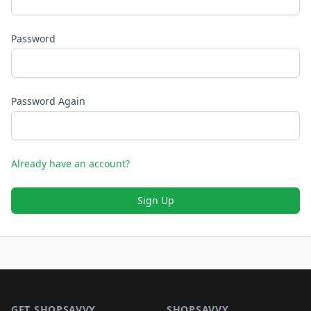
Password
Password Again
Already have an account?
Sign Up
Footer 1
GET SHOPSAVVY
SHOPSAVVY