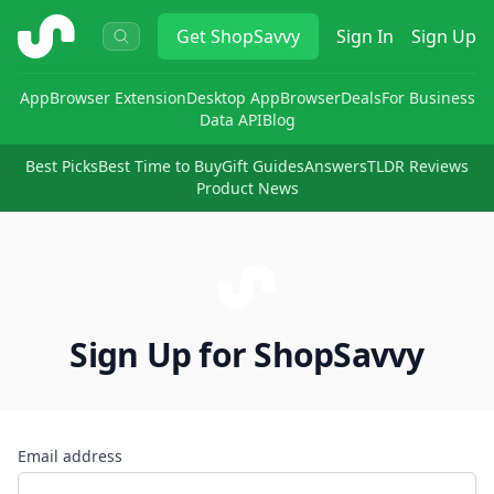
ShopSavvy
Get
ShopSavvy
Sign In
Sign Up
App
Browser Extension
Desktop App
Browser
Deals
For Business
Data API
Blog
Best Picks
Best Time to Buy
Gift Guides
Answers
TLDR Reviews
Product News
Sign Up for ShopSavvy
Email address