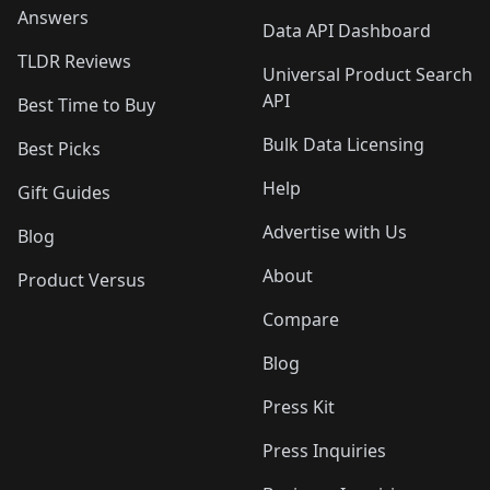
Answers
Data API Dashboard
TLDR Reviews
Universal Product Search
API
Best Time to Buy
Bulk Data Licensing
Best Picks
Help
Gift Guides
Advertise with Us
Blog
About
Product Versus
Compare
Blog
Press Kit
Press Inquiries