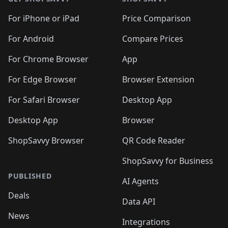
For iPhone or iPad
Price Comparison
For Android
Compare Prices
For Chrome Browser
App
For Edge Browser
Browser Extension
For Safari Browser
Desktop App
Desktop App
Browser
ShopSavvy Browser
QR Code Reader
ShopSavvy for Business
PUBLISHED
AI Agents
Deals
Data API
News
Integrations