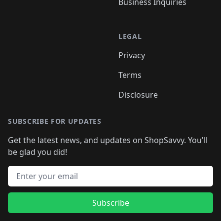
Business Inquiries
LEGAL
Privacy
Terms
Disclosure
SUBSCRIBE FOR UPDATES
Get the latest news, and updates on ShopSavvy. You'll
be glad you did!
Email address
Subscribe