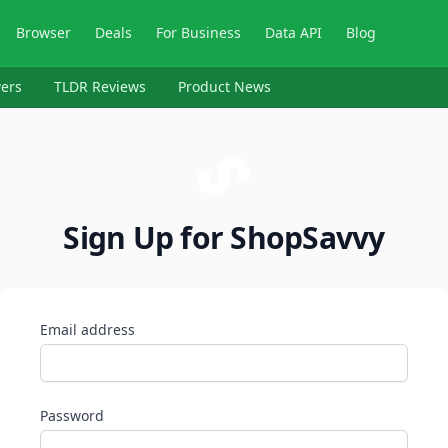
Browser
Deals
For Business
Data API
Blog
ers
TLDR Reviews
Product News
Sign Up for ShopSavvy
Email address
Password