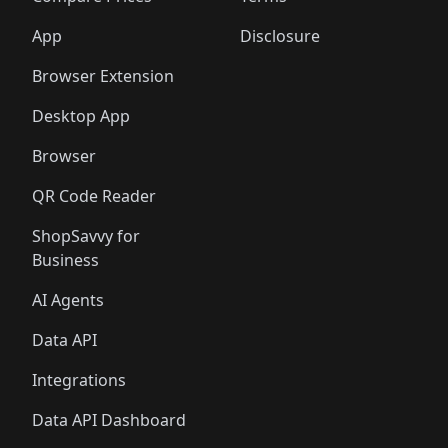
App
Disclosure
Browser Extension
Desktop App
Browser
QR Code Reader
ShopSavvy for
Business
AI Agents
Data API
Integrations
Data API Dashboard