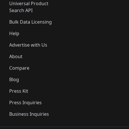
Universal Product
Search API
Bulk Data Licensing
Help
Advertise with Us
About
Compare
Blog
Press Kit
Press Inquiries
Business Inquiries