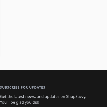
SUBSCRIBE FOR UPDATES
Get the latest news, and updates on ShopSavvy.
You'll be glad you did!