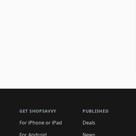
Footer 1
GET SHOPSAVVY
PUBLISHED
For iPhone or iPad
Deals
For Android
News