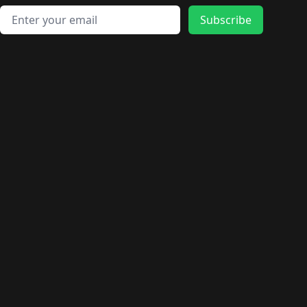
Email address
Subscribe