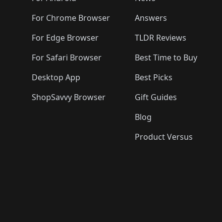
For Chrome Browser
Answers
For Edge Browser
TLDR Reviews
For Safari Browser
Best Time to Buy
Desktop App
Best Picks
ShopSavvy Browser
Gift Guides
Blog
Product Versus