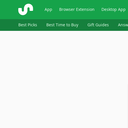
ShopSavvy
App
Browser Extension
Desktop App
Best Picks
Best Time to Buy
Gift Guides
Answ