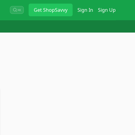
Get
ShopSavvy
Sign In
Sign Up
⌘K