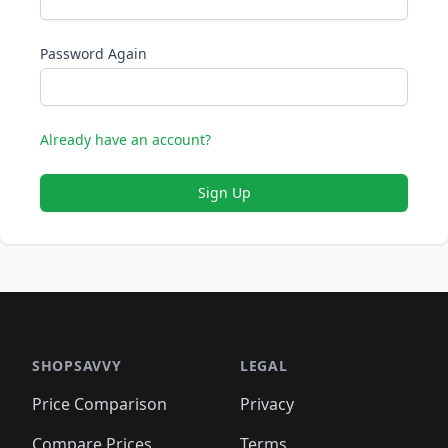
Password Again
Already have an account?
Sign Up
SHOPSAVVY
LEGAL
Price Comparison
Privacy
Compare Prices
Terms