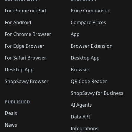
For iPhone or iPad
Price Comparison
For Android
Compare Prices
For Chrome Browser
App
For Edge Browser
Browser Extension
For Safari Browser
Desktop App
Desktop App
Browser
ShopSavvy Browser
QR Code Reader
ShopSavvy for Business
PUBLISHED
AI Agents
Deals
Data API
News
Integrations