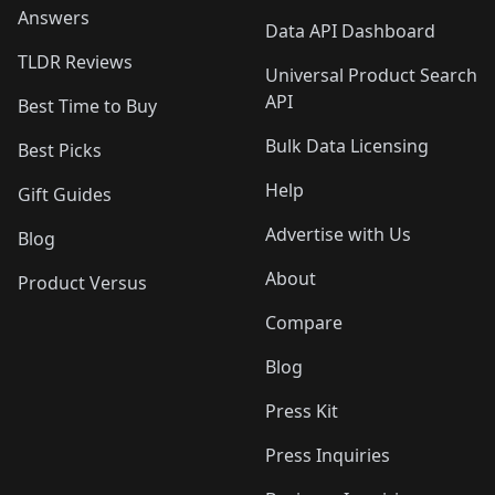
Answers
Data API Dashboard
TLDR Reviews
Universal Product Search
API
Best Time to Buy
Bulk Data Licensing
Best Picks
Help
Gift Guides
Advertise with Us
Blog
About
Product Versus
Compare
Blog
Press Kit
Press Inquiries