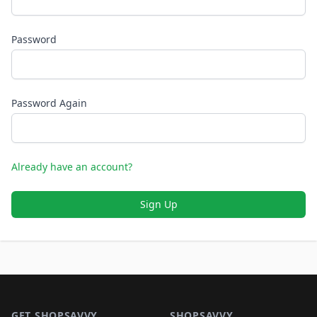
Password
Password Again
Already have an account?
Sign Up
Footer 1
GET SHOPSAVVY
SHOPSAVVY