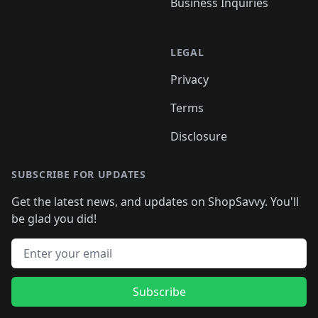
Business Inquiries
LEGAL
Privacy
Terms
Disclosure
SUBSCRIBE FOR UPDATES
Get the latest news, and updates on ShopSavvy. You'll
be glad you did!
Email address
Subscribe