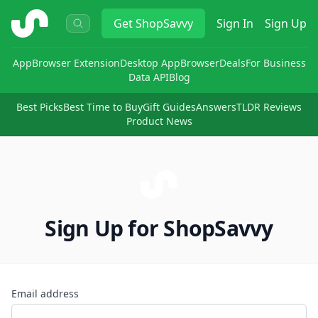
ShopSavvy
Get
ShopSavvy
Sign In
Sign Up
App
Browser Extension
Desktop App
Browser
Deals
For Business
Data API
Blog
Best Picks
Best Time to Buy
Gift Guides
Answers
TLDR Reviews
Product News
Sign Up for ShopSavvy
Email address