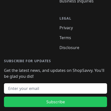
Business Inquiries
LEGAL
Privacy
Terms
Disclosure
SUBSCRIBE FOR UPDATES
Get the latest news, and updates on ShopSavvy. You'll
be glad you did!
Email address
Subscribe