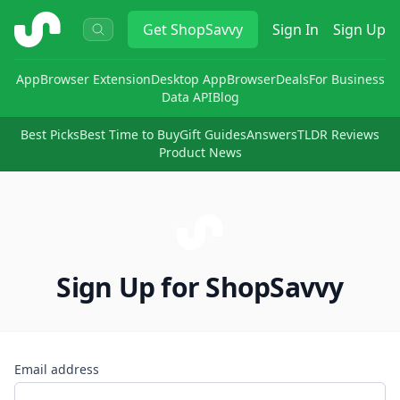
ShopSavvy
Get
ShopSavvy
Sign In
Sign Up
App
Browser Extension
Desktop App
Browser
Deals
For Business
Data API
Blog
Best Picks
Best Time to Buy
Gift Guides
Answers
TLDR Reviews
Product News
Sign Up for ShopSavvy
Email address