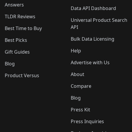
Answers
Data API Dashboard
TLDR Reviews
Universal Product Search
API
Best Time to Buy
Bulk Data Licensing
Best Picks
Help
Gift Guides
Advertise with Us
Blog
About
Product Versus
Compare
Blog
Press Kit
Press Inquiries