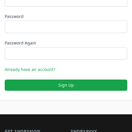
Password
Password Again
Already have an account?
Sign Up
Footer 1
GET SHOPSAVVY
SHOPSAVVY