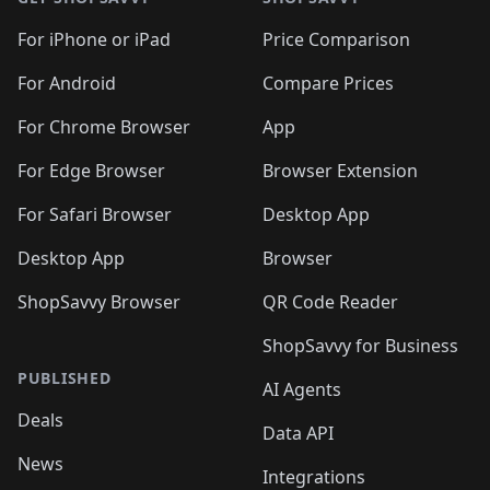
For iPhone or iPad
Price Comparison
For Android
Compare Prices
For Chrome Browser
App
For Edge Browser
Browser Extension
For Safari Browser
Desktop App
Desktop App
Browser
ShopSavvy Browser
QR Code Reader
ShopSavvy for Business
PUBLISHED
AI Agents
Deals
Data API
News
Integrations