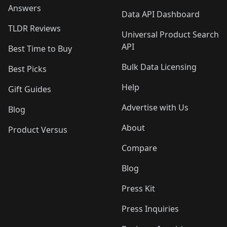
Answers
Data API Dashboard
TLDR Reviews
Universal Product Search
API
Best Time to Buy
Bulk Data Licensing
Best Picks
Help
Gift Guides
Advertise with Us
Blog
About
Product Versus
Compare
Blog
Press Kit
Press Inquiries