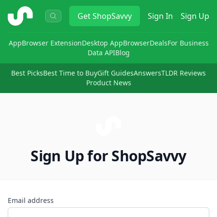
ShopSavvy
Get
ShopSavvy
Sign In
Sign Up
App
Browser Extension
Desktop App
Browser
Deals
For Business
Data API
Blog
Best Picks
Best Time to Buy
Gift Guides
Answers
TLDR Reviews
Product News
Sign Up for ShopSavvy
Email address