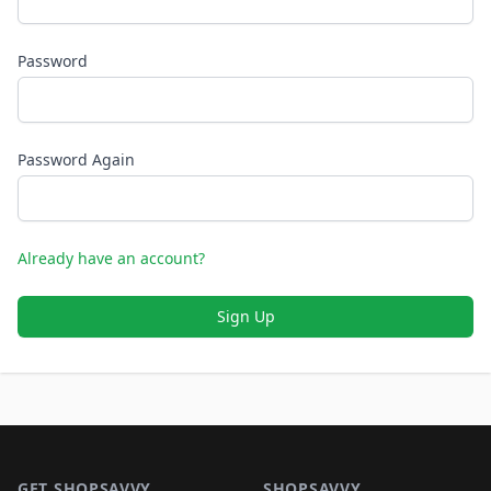
Password
Password Again
Already have an account?
Sign Up
Footer 1
GET SHOPSAVVY
SHOPSAVVY