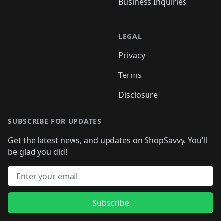
Business Inquiries
LEGAL
Privacy
Terms
Disclosure
SUBSCRIBE FOR UPDATES
Get the latest news, and updates on ShopSavvy. You'll
be glad you did!
Email address
Subscribe