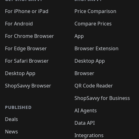
For iPhone or iPad
Price Comparison
For Android
Compare Prices
For Chrome Browser
App
For Edge Browser
Browser Extension
For Safari Browser
Desktop App
Desktop App
Browser
ShopSavvy Browser
QR Code Reader
ShopSavvy for Business
PUBLISHED
AI Agents
Deals
Data API
News
Integrations