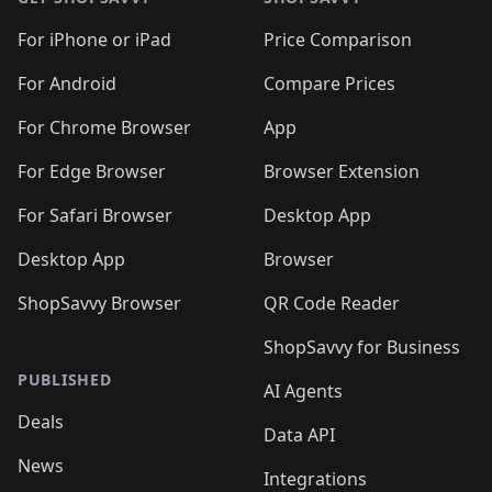
For iPhone or iPad
Price Comparison
For Android
Compare Prices
For Chrome Browser
App
For Edge Browser
Browser Extension
For Safari Browser
Desktop App
Desktop App
Browser
ShopSavvy Browser
QR Code Reader
ShopSavvy for Business
PUBLISHED
AI Agents
Deals
Data API
News
Integrations