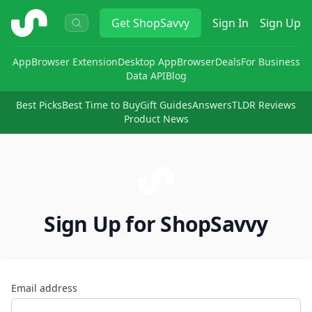
ShopSavvy
Get
ShopSavvy
Sign In
Sign Up
App
Browser Extension
Desktop App
Browser
Deals
For Business
Data API
Blog
Best Picks
Best Time to Buy
Gift Guides
Answers
TLDR Reviews
Product News
Sign Up for ShopSavvy
Email address