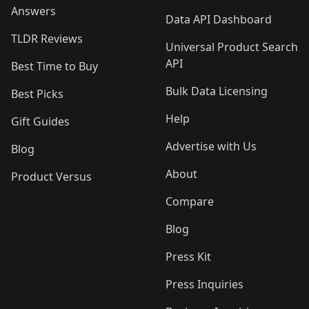
Answers
Data API Dashboard
TLDR Reviews
Universal Product Search
API
Best Time to Buy
Bulk Data Licensing
Best Picks
Help
Gift Guides
Advertise with Us
Blog
About
Product Versus
Compare
Blog
Press Kit
Press Inquiries