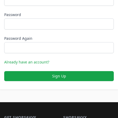
Password
Password Again
Already have an account?
Sign Up
Footer 1
GET SHOPSAVVY
SHOPSAVVY