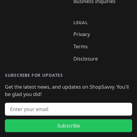
Business Inquiries
LEGAL
Privacy
Terms
Disclosure
SUBSCRIBE FOR UPDATES
Get the latest news, and updates on ShopSavvy. You'll
be glad you did!
Email address
Subscribe