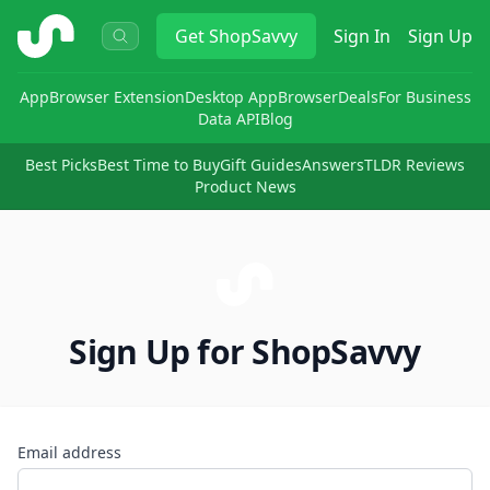
ShopSavvy
Get
ShopSavvy
Sign In
Sign Up
App
Browser Extension
Desktop App
Browser
Deals
For Business
Data API
Blog
Best Picks
Best Time to Buy
Gift Guides
Answers
TLDR Reviews
Product News
Sign Up for ShopSavvy
Email address