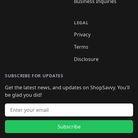
Business Inquiries
LEGAL
Privacy
Terms
Disclosure
SUBSCRIBE FOR UPDATES
Get the latest news, and updates on ShopSavvy. You'll
be glad you did!
Email address
Subscribe