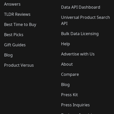
Answers
Data API Dashboard
TLDR Reviews
Universal Product Search
API
Best Time to Buy
Bulk Data Licensing
Best Picks
Help
Gift Guides
Advertise with Us
Blog
About
Product Versus
Compare
Blog
Press Kit
Press Inquiries