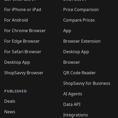
For iPhone or iPad
Price Comparison
For Android
Compare Prices
For Chrome Browser
App
For Edge Browser
Browser Extension
For Safari Browser
Desktop App
Desktop App
Browser
ShopSavvy Browser
QR Code Reader
ShopSavvy for Business
PUBLISHED
AI Agents
Deals
Data API
News
Integrations