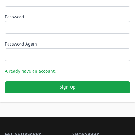
Password
Password Again
Already have an account?
Sign Up
Footer 1
GET SHOPSAVVY
SHOPSAVVY