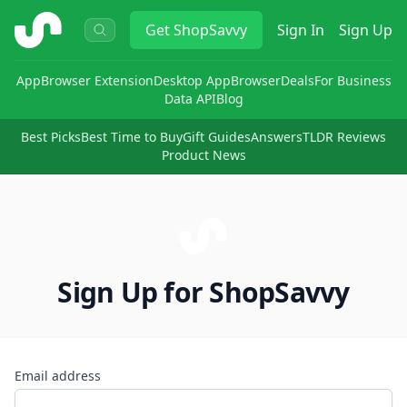
ShopSavvy
Get
ShopSavvy
Sign In
Sign Up
App
Browser Extension
Desktop App
Browser
Deals
For Business
Data API
Blog
Best Picks
Best Time to Buy
Gift Guides
Answers
TLDR Reviews
Product News
Sign Up for ShopSavvy
Email address