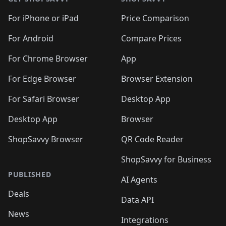
For iPhone or iPad
Price Comparison
For Android
Compare Prices
For Chrome Browser
App
For Edge Browser
Browser Extension
For Safari Browser
Desktop App
Desktop App
Browser
ShopSavvy Browser
QR Code Reader
ShopSavvy for Business
PUBLISHED
AI Agents
Deals
Data API
News
Integrations