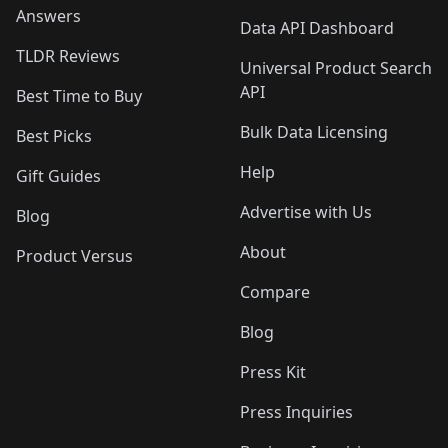
Answers
Data API Dashboard
TLDR Reviews
Universal Product Search
API
Best Time to Buy
Bulk Data Licensing
Best Picks
Help
Gift Guides
Advertise with Us
Blog
About
Product Versus
Compare
Blog
Press Kit
Press Inquiries