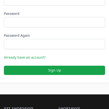
Password
Password Again
Already have an account?
Sign Up
Footer 1
GET SHOPSAVVY
SHOPSAVVY