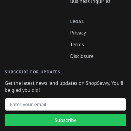
Business Inquiries
LEGAL
Privacy
Terms
Disclosure
SUBSCRIBE FOR UPDATES
Get the latest news, and updates on ShopSavvy. You'll
be glad you did!
Email address
Subscribe