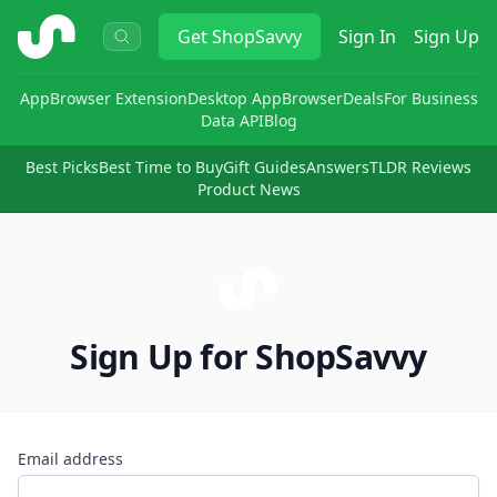
ShopSavvy
Get
ShopSavvy
Sign In
Sign Up
App
Browser Extension
Desktop App
Browser
Deals
For Business
Data API
Blog
Best Picks
Best Time to Buy
Gift Guides
Answers
TLDR Reviews
Product News
Sign Up for ShopSavvy
Email address