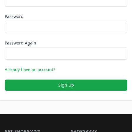
Password
Password Again
Already have an account?
Sign Up
Footer 1
GET SHOPSAVVY
SHOPSAVVY