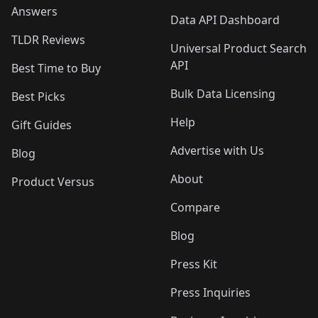
Answers
Data API Dashboard
TLDR Reviews
Universal Product Search
API
Best Time to Buy
Bulk Data Licensing
Best Picks
Help
Gift Guides
Advertise with Us
Blog
About
Product Versus
Compare
Blog
Press Kit
Press Inquiries