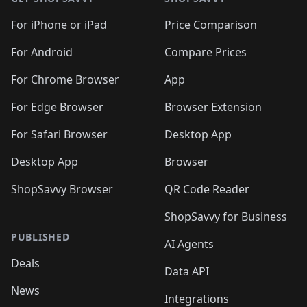
For iPhone or iPad
Price Comparison
For Android
Compare Prices
For Chrome Browser
App
For Edge Browser
Browser Extension
For Safari Browser
Desktop App
Desktop App
Browser
ShopSavvy Browser
QR Code Reader
ShopSavvy for Business
PUBLISHED
AI Agents
Deals
Data API
News
Integrations