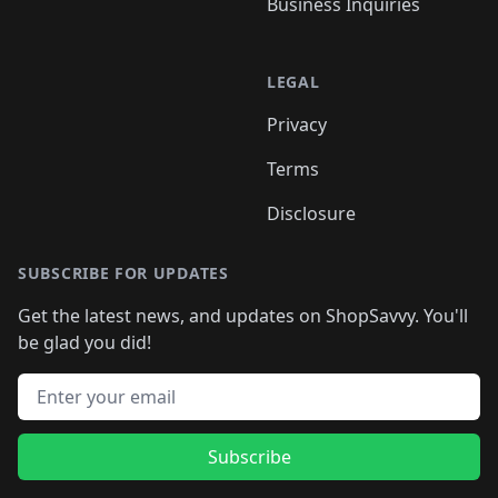
Business Inquiries
LEGAL
Privacy
Terms
Disclosure
SUBSCRIBE FOR UPDATES
Get the latest news, and updates on ShopSavvy. You'll
be glad you did!
Email address
Subscribe