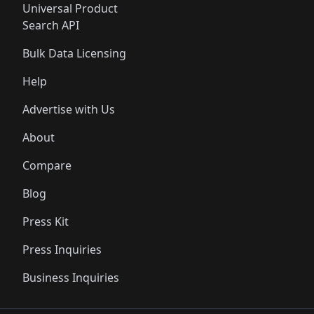
Universal Product
Search API
Bulk Data Licensing
Help
Advertise with Us
About
Compare
Blog
Press Kit
Press Inquiries
Business Inquiries