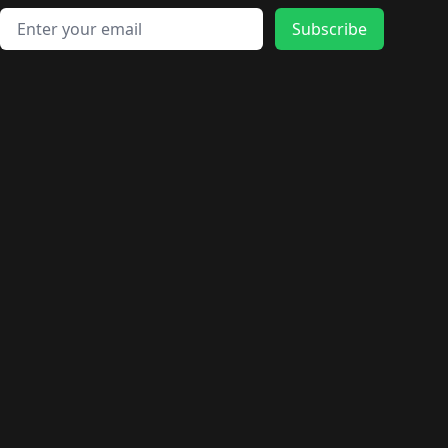
Email address
Subscribe