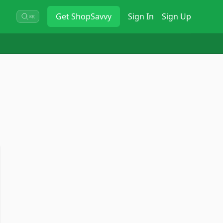
Get
ShopSavvy
Sign In
Sign Up
⌘K