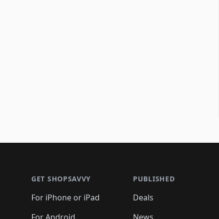
Footer 1
GET SHOPSAVVY
PUBLISHED
For iPhone or iPad
Deals
For Android
News