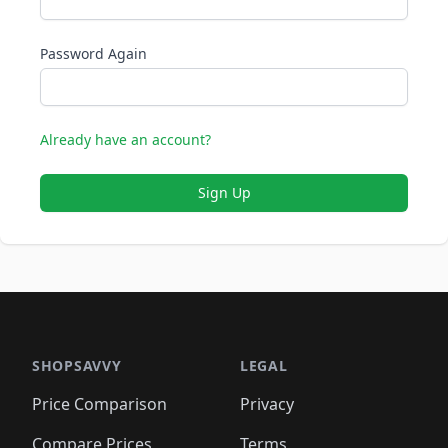
Password Again
Already have an account?
Sign Up
SHOPSAVVY
LEGAL
Price Comparison
Privacy
Compare Prices
Terms