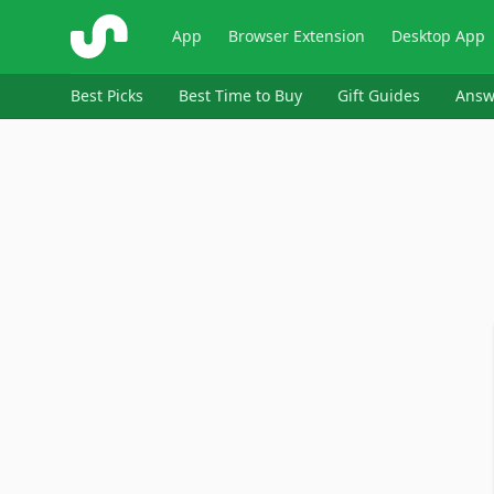
ShopSavvy
App
Browser Extension
Desktop App
Best Picks
Best Time to Buy
Gift Guides
Answ