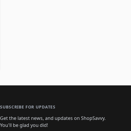
SUBSCRIBE FOR UPDATES
Get the latest news, and updates on ShopSavvy.
You'll be glad you did!