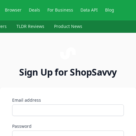
Browser
Deals
For Business
Data API
Blog
ers
TLDR Reviews
Product News
Sign Up for ShopSavvy
Email address
Password