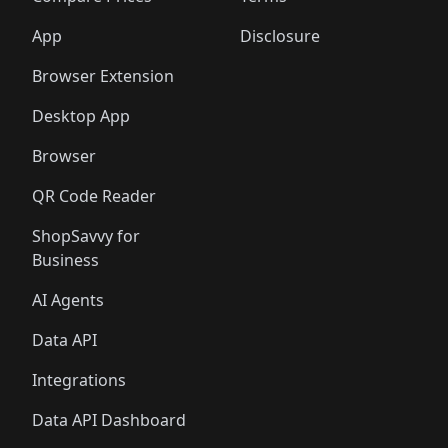
App
Disclosure
Browser Extension
Desktop App
Browser
QR Code Reader
ShopSavvy for
Business
AI Agents
Data API
Integrations
Data API Dashboard