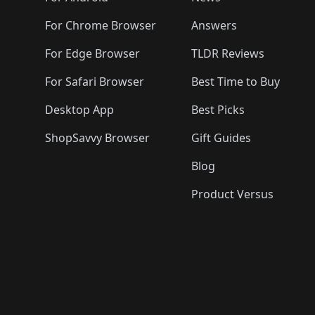
For Chrome Browser
Answers
For Edge Browser
TLDR Reviews
For Safari Browser
Best Time to Buy
Desktop App
Best Picks
ShopSavvy Browser
Gift Guides
Blog
Product Versus