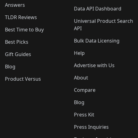
Answers
Data API Dashboard
TLDR Reviews
Universal Product Search
API
Best Time to Buy
Bulk Data Licensing
Best Picks
Help
Gift Guides
Advertise with Us
Blog
About
Product Versus
Compare
Blog
Press Kit
Press Inquiries