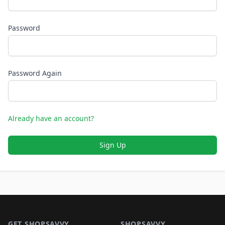
Password
Password Again
Already have an account?
Sign Up
Footer 1
GET SHOPSAVVY
SHOPSAVVY