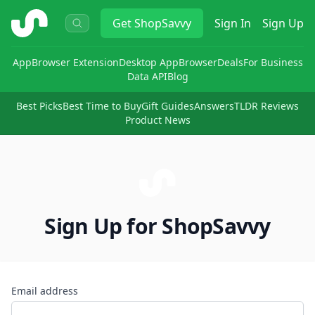
ShopSavvy
Get
ShopSavvy
Sign In
Sign Up
App
Browser Extension
Desktop App
Browser
Deals
For Business
Data API
Blog
Best Picks
Best Time to Buy
Gift Guides
Answers
TLDR Reviews
Product News
Sign Up for ShopSavvy
Email address