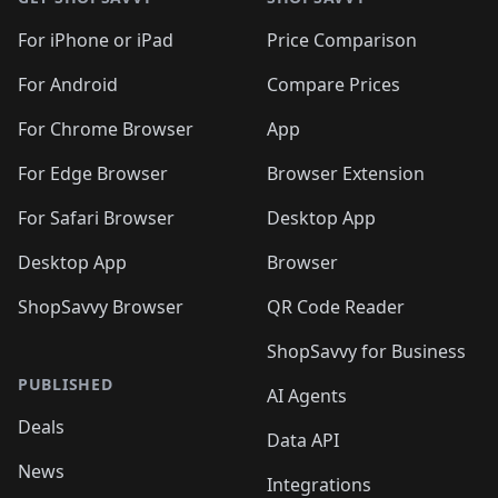
For iPhone or iPad
Price Comparison
For Android
Compare Prices
For Chrome Browser
App
For Edge Browser
Browser Extension
For Safari Browser
Desktop App
Desktop App
Browser
ShopSavvy Browser
QR Code Reader
ShopSavvy for Business
PUBLISHED
AI Agents
Deals
Data API
News
Integrations