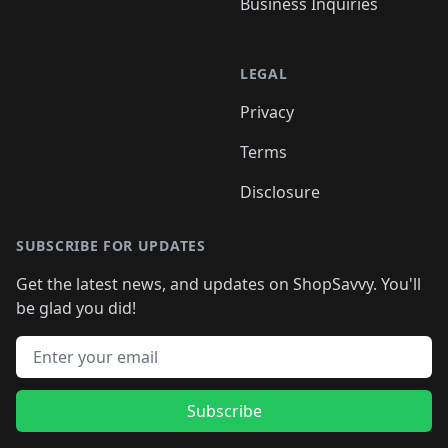
Business Inquiries
LEGAL
Privacy
Terms
Disclosure
SUBSCRIBE FOR UPDATES
Get the latest news, and updates on ShopSavvy. You'll
be glad you did!
Email address
Subscribe