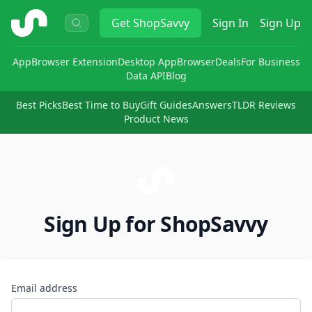
ShopSavvy
Get
ShopSavvy
Sign In
Sign Up
App
Browser Extension
Desktop App
Browser
Deals
For Business
Data API
Blog
Best Picks
Best Time to Buy
Gift Guides
Answers
TLDR Reviews
Product News
Sign Up for ShopSavvy
Email address