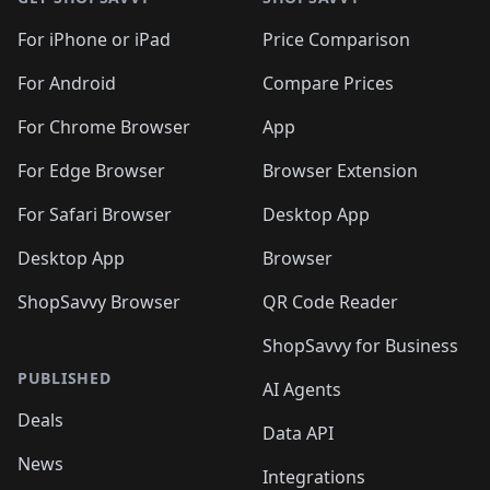
For iPhone or iPad
Price Comparison
For Android
Compare Prices
For Chrome Browser
App
For Edge Browser
Browser Extension
For Safari Browser
Desktop App
Desktop App
Browser
ShopSavvy Browser
QR Code Reader
ShopSavvy for Business
PUBLISHED
AI Agents
Deals
Data API
News
Integrations