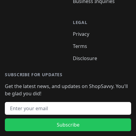
Business Inquiries
LEGAL
Privacy
Terms
Disclosure
SUBSCRIBE FOR UPDATES
Get the latest news, and updates on ShopSavvy. You'll
be glad you did!
Email address
Subscribe