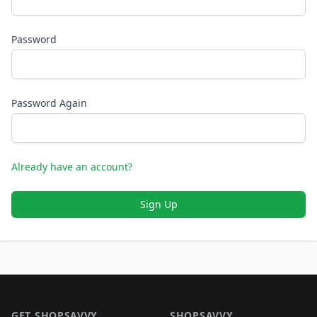
Password
Password Again
Already have an account?
Sign Up
Footer 1
GET SHOPSAVVY
SHOPSAVVY