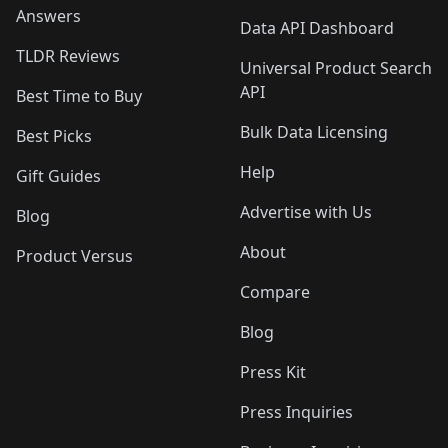
Answers
Data API Dashboard
TLDR Reviews
Universal Product Search
API
Best Time to Buy
Bulk Data Licensing
Best Picks
Help
Gift Guides
Advertise with Us
Blog
About
Product Versus
Compare
Blog
Press Kit
Press Inquiries