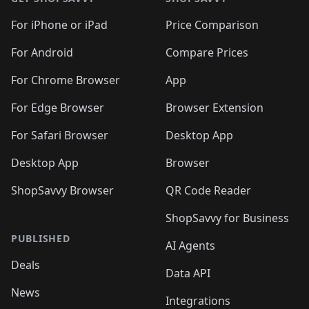
For iPhone or iPad
Price Comparison
For Android
Compare Prices
For Chrome Browser
App
For Edge Browser
Browser Extension
For Safari Browser
Desktop App
Desktop App
Browser
ShopSavvy Browser
QR Code Reader
ShopSavvy for Business
PUBLISHED
AI Agents
Deals
Data API
News
Integrations