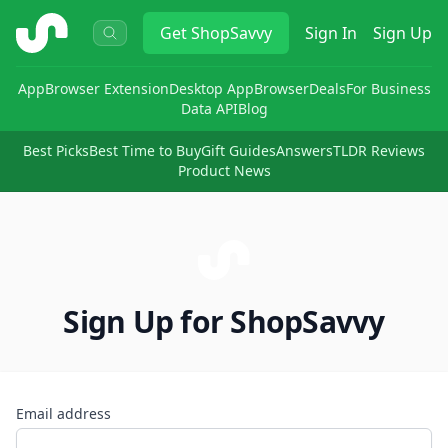
ShopSavvy
Get
ShopSavvy
Sign In
Sign Up
App
Browser Extension
Desktop App
Browser
Deals
For Business
Data API
Blog
Best Picks
Best Time to Buy
Gift Guides
Answers
TLDR Reviews
Product News
Sign Up for ShopSavvy
Email address