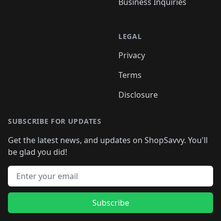
Business Inquiries
LEGAL
Privacy
Terms
Disclosure
SUBSCRIBE FOR UPDATES
Get the latest news, and updates on ShopSavvy. You'll
be glad you did!
Email address
Subscribe