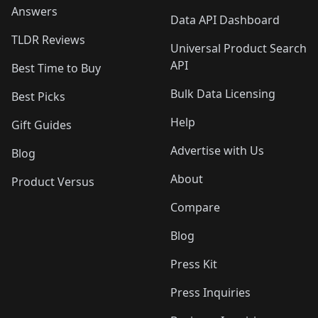
Answers
Data API Dashboard
TLDR Reviews
Universal Product Search
API
Best Time to Buy
Bulk Data Licensing
Best Picks
Help
Gift Guides
Advertise with Us
Blog
About
Product Versus
Compare
Blog
Press Kit
Press Inquiries