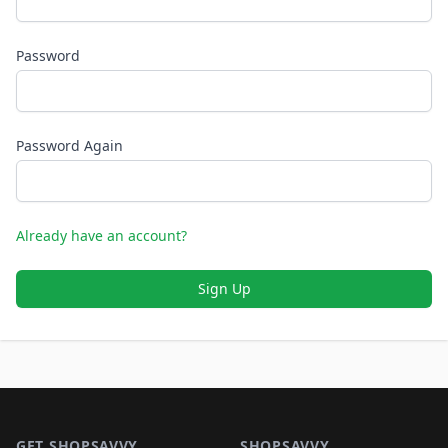
Password
Password Again
Already have an account?
Sign Up
Footer 1
GET SHOPSAVVY
SHOPSAVVY