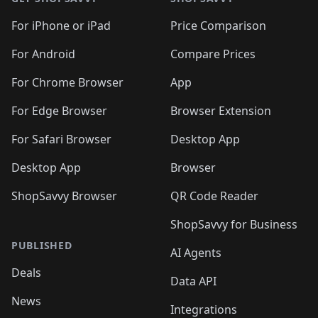
For iPhone or iPad
Price Comparison
For Android
Compare Prices
For Chrome Browser
App
For Edge Browser
Browser Extension
For Safari Browser
Desktop App
Desktop App
Browser
ShopSavvy Browser
QR Code Reader
ShopSavvy for Business
PUBLISHED
AI Agents
Deals
Data API
News
Integrations