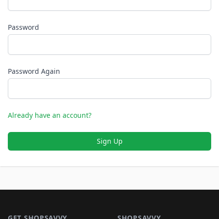
Password
Password Again
Already have an account?
Sign Up
Footer 1
GET SHOPSAVVY
SHOPSAVVY