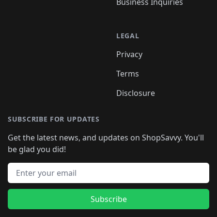
Business Inquiries
LEGAL
Privacy
Terms
Disclosure
SUBSCRIBE FOR UPDATES
Get the latest news, and updates on ShopSavvy. You'll
be glad you did!
Email address
Subscribe