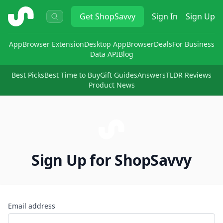
ShopSavvy
Get
ShopSavvy
Sign In
Sign Up
App
Browser Extension
Desktop App
Browser
Deals
For Business
Data API
Blog
Best Picks
Best Time to Buy
Gift Guides
Answers
TLDR Reviews
Product News
Sign Up for ShopSavvy
Email address