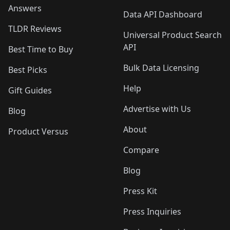
Answers
Data API Dashboard
TLDR Reviews
Universal Product Search
API
Best Time to Buy
Bulk Data Licensing
Best Picks
Help
Gift Guides
Advertise with Us
Blog
About
Product Versus
Compare
Blog
Press Kit
Press Inquiries