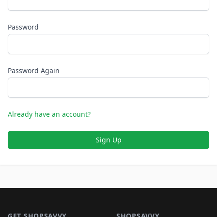
Password
Password Again
Already have an account?
Sign Up
Footer 1
GET SHOPSAVVY
SHOPSAVVY