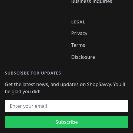
Business Inquiries
LEGAL
Privacy
Terms
Disclosure
SUBSCRIBE FOR UPDATES
Get the latest news, and updates on ShopSavvy. You'll
be glad you did!
Email address
Subscribe