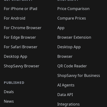
For iPhone or iPad
Price Comparison
For Android
Compare Prices
For Chrome Browser
App
For Edge Browser
Browser Extension
For Safari Browser
Desktop App
Desktop App
Browser
ShopSavvy Browser
QR Code Reader
ShopSavvy for Business
PUBLISHED
AI Agents
Deals
Data API
News
Integrations