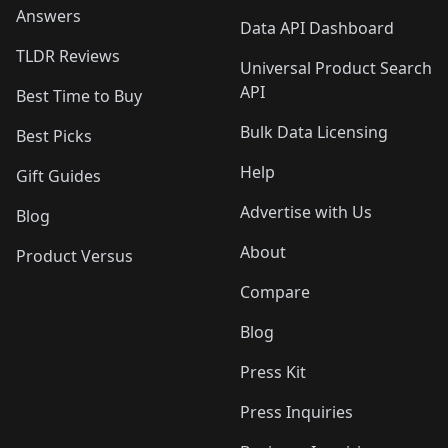
Answers
Data API Dashboard
TLDR Reviews
Universal Product Search
API
Best Time to Buy
Bulk Data Licensing
Best Picks
Help
Gift Guides
Advertise with Us
Blog
About
Product Versus
Compare
Blog
Press Kit
Press Inquiries