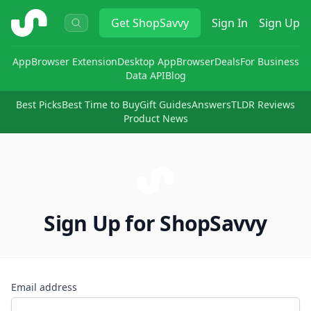
ShopSavvy
Get
ShopSavvy
Sign In
Sign Up
App
Browser Extension
Desktop App
Browser
Deals
For Business
Data API
Blog
Best Picks
Best Time to Buy
Gift Guides
Answers
TLDR Reviews
Product News
Sign Up for ShopSavvy
Email address