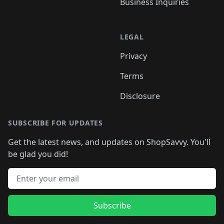
Business Inquiries
LEGAL
Privacy
Terms
Disclosure
SUBSCRIBE FOR UPDATES
Get the latest news, and updates on ShopSavvy. You'll
be glad you did!
Email address
Subscribe