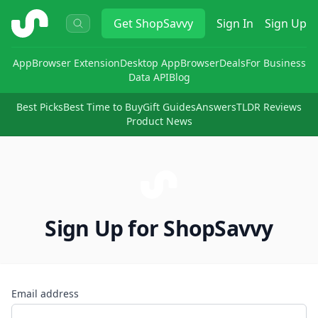
ShopSavvy
Get
ShopSavvy
Sign In
Sign Up
App
Browser Extension
Desktop App
Browser
Deals
For Business
Data API
Blog
Best Picks
Best Time to Buy
Gift Guides
Answers
TLDR Reviews
Product News
Sign Up for ShopSavvy
Email address