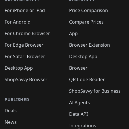
For iPhone or iPad
Price Comparison
For Android
Compare Prices
For Chrome Browser
App
For Edge Browser
Browser Extension
For Safari Browser
Desktop App
Desktop App
Browser
ShopSavvy Browser
QR Code Reader
ShopSavvy for Business
PUBLISHED
AI Agents
Deals
Data API
News
Integrations