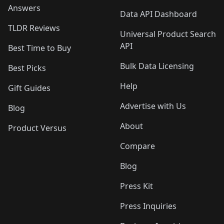
Answers
Data API Dashboard
TLDR Reviews
Universal Product Search
API
Best Time to Buy
Bulk Data Licensing
Best Picks
Help
Gift Guides
Advertise with Us
Blog
About
Product Versus
Compare
Blog
Press Kit
Press Inquiries