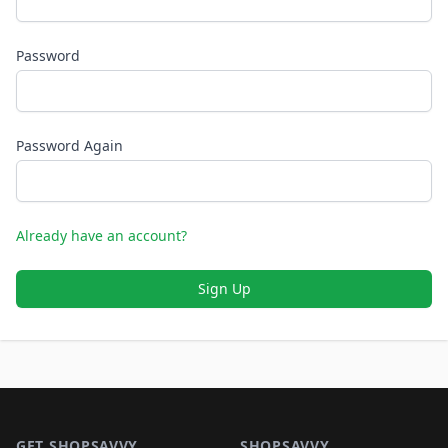
Password
Password Again
Already have an account?
Sign Up
Footer 1
GET SHOPSAVVY
SHOPSAVVY