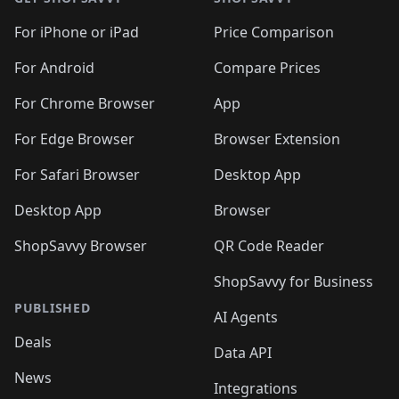
For iPhone or iPad
Price Comparison
For Android
Compare Prices
For Chrome Browser
App
For Edge Browser
Browser Extension
For Safari Browser
Desktop App
Desktop App
Browser
ShopSavvy Browser
QR Code Reader
ShopSavvy for Business
PUBLISHED
AI Agents
Deals
Data API
News
Integrations