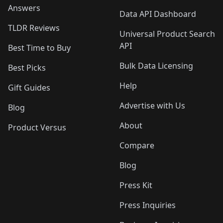
Answers
Data API Dashboard
TLDR Reviews
Universal Product Search
API
Best Time to Buy
Bulk Data Licensing
Best Picks
Help
Gift Guides
Advertise with Us
Blog
About
Product Versus
Compare
Blog
Press Kit
Press Inquiries