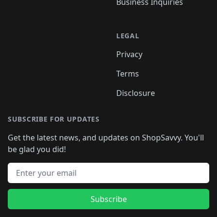
Business Inquiries
LEGAL
Privacy
Terms
Disclosure
SUBSCRIBE FOR UPDATES
Get the latest news, and updates on ShopSavvy. You'll
be glad you did!
Email address
Subscribe