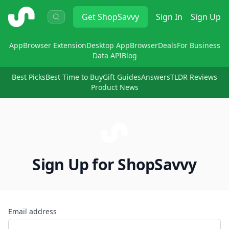
ShopSavvy
Get
ShopSavvy
Sign In
Sign Up
App
Browser Extension
Desktop App
Browser
Deals
For Business
Data API
Blog
Best Picks
Best Time to Buy
Gift Guides
Answers
TLDR Reviews
Product News
Sign Up for ShopSavvy
Email address