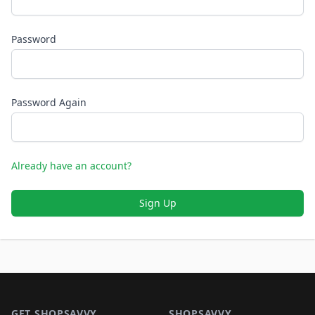
Password
Password Again
Already have an account?
Sign Up
Footer 1
GET SHOPSAVVY
SHOPSAVVY