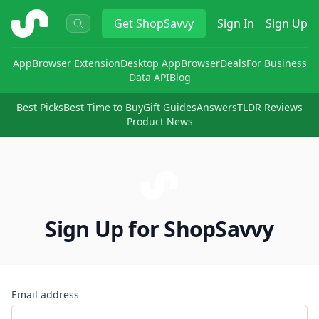
ShopSavvy
Get
ShopSavvy
Sign In
Sign Up
App
Browser Extension
Desktop App
Browser
Deals
For Business
Data API
Blog
Best Picks
Best Time to Buy
Gift Guides
Answers
TLDR Reviews
Product News
Sign Up for ShopSavvy
Email address