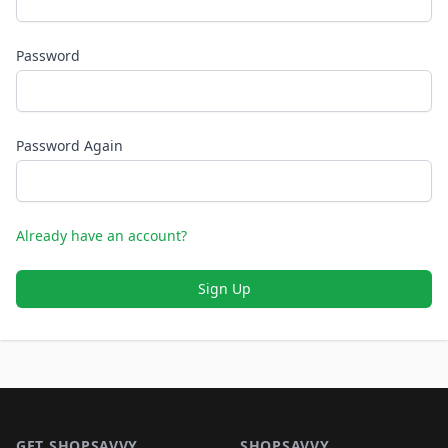
Password
Password Again
Already have an account?
Sign Up
Footer 1
GET SHOPSAVVY
SHOPSAVVY