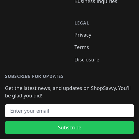
Business Inquiries
LEGAL
Privacy
Terms
Disclosure
SUBSCRIBE FOR UPDATES
Get the latest news, and updates on ShopSavvy. You'll
be glad you did!
Email address
Subscribe