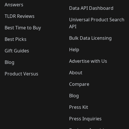
Answers
Data API Dashboard
TLDR Reviews
Universal Product Search
API
Best Time to Buy
Bulk Data Licensing
Best Picks
Help
Gift Guides
Advertise with Us
Blog
About
Product Versus
Compare
Blog
Press Kit
Press Inquiries