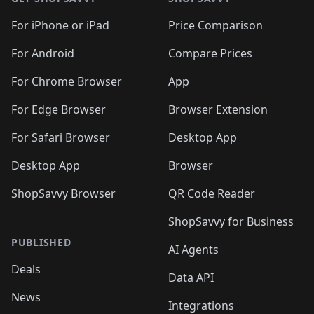
For iPhone or iPad
Price Comparison
For Android
Compare Prices
For Chrome Browser
App
For Edge Browser
Browser Extension
For Safari Browser
Desktop App
Desktop App
Browser
ShopSavvy Browser
QR Code Reader
ShopSavvy for Business
PUBLISHED
AI Agents
Deals
Data API
News
Integrations