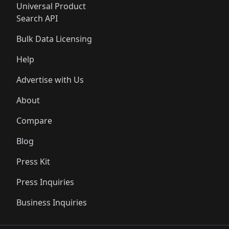
Universal Product
Search API
Bulk Data Licensing
Help
Advertise with Us
About
Compare
Blog
Press Kit
Press Inquiries
Business Inquiries