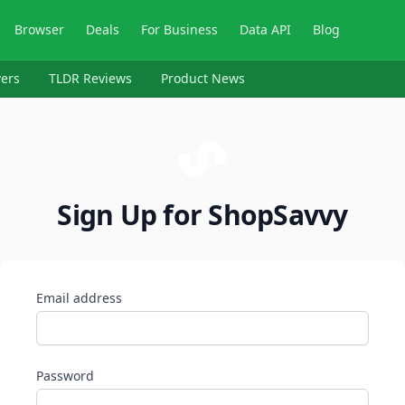
Browser
Deals
For Business
Data API
Blog
ers
TLDR Reviews
Product News
Sign Up for ShopSavvy
Email address
Password