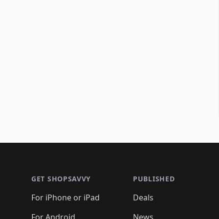
Footer 1
GET SHOPSAVVY
PUBLISHED
For iPhone or iPad
Deals
For Android
News