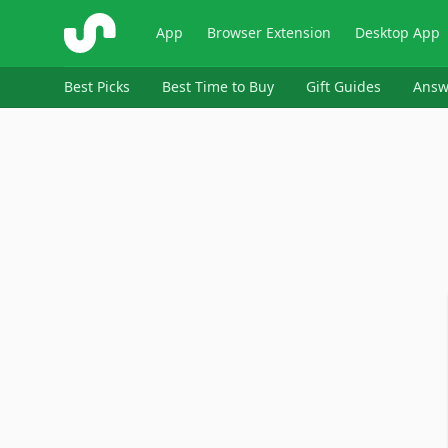
ShopSavvy
App
Browser Extension
Desktop App
Best Picks
Best Time to Buy
Gift Guides
Answ