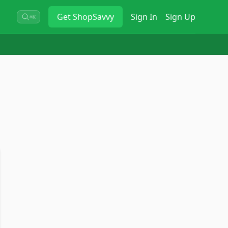
Get
ShopSavvy
Sign In
Sign Up
⌘K