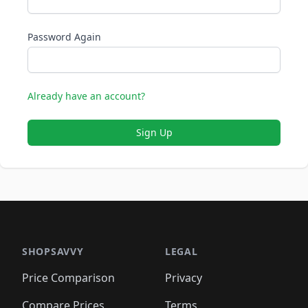
Password Again
Already have an account?
Sign Up
SHOPSAVVY
LEGAL
Price Comparison
Privacy
Compare Prices
Terms