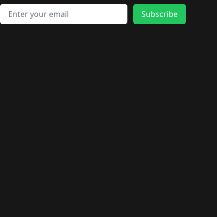
Email address
Subscribe