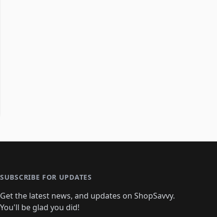
SUBSCRIBE FOR UPDATES
Get the latest news, and updates on ShopSavvy.
You'll be glad you did!