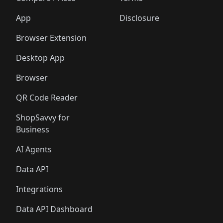
App
Disclosure
Browser Extension
Desktop App
Browser
QR Code Reader
ShopSavvy for
Business
AI Agents
Data API
Integrations
Data API Dashboard