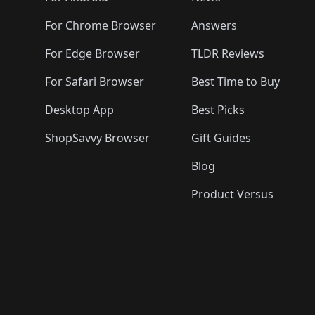
For Chrome Browser
Answers
For Edge Browser
TLDR Reviews
For Safari Browser
Best Time to Buy
Desktop App
Best Picks
ShopSavvy Browser
Gift Guides
Blog
Product Versus