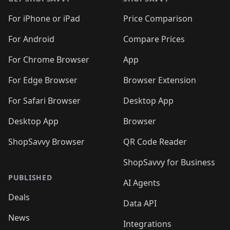
For iPhone or iPad
Price Comparison
For Android
Compare Prices
For Chrome Browser
App
For Edge Browser
Browser Extension
For Safari Browser
Desktop App
Desktop App
Browser
ShopSavvy Browser
QR Code Reader
ShopSavvy for Business
PUBLISHED
AI Agents
Deals
Data API
News
Integrations