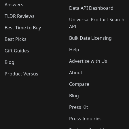
Answers
Data API Dashboard
TLDR Reviews
Universal Product Search
API
Best Time to Buy
Bulk Data Licensing
Best Picks
Help
Gift Guides
Advertise with Us
Blog
About
Product Versus
Compare
Blog
Press Kit
Press Inquiries