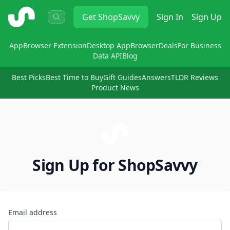
ShopSavvy
Get
ShopSavvy
Sign In
Sign Up
App
Browser Extension
Desktop App
Browser
Deals
For Business
Data API
Blog
Best Picks
Best Time to Buy
Gift Guides
Answers
TLDR Reviews
Product News
Sign Up for ShopSavvy
Email address