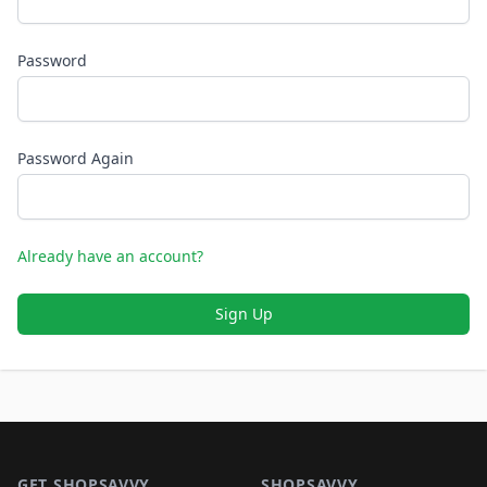
Password
Password Again
Already have an account?
Sign Up
Footer 1
GET SHOPSAVVY
SHOPSAVVY