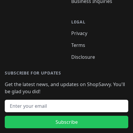
Business Inquiries
LEGAL
Privacy
Terms
Disclosure
SUBSCRIBE FOR UPDATES
Get the latest news, and updates on ShopSavvy. You'll
be glad you did!
Email address
Subscribe